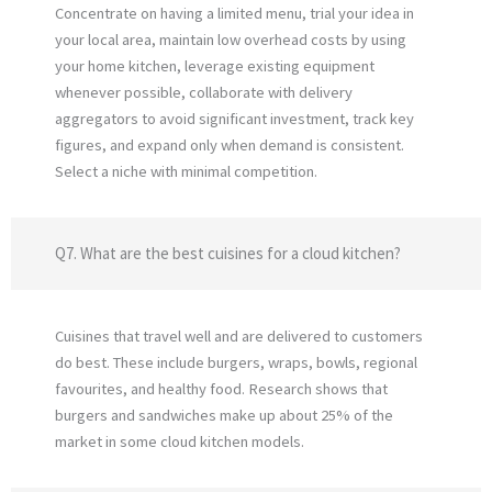
Concentrate on having a limited menu, trial your idea in
your local area, maintain low overhead costs by using
your home kitchen, leverage existing equipment
whenever possible, collaborate with delivery
aggregators to avoid significant investment, track key
figures, and expand only when demand is consistent.
Select a niche with minimal competition.
Q7. What are the best cuisines for a cloud kitchen?
Cuisines that travel well and are delivered to customers
do best. These include burgers, wraps, bowls, regional
favourites, and healthy food. Research shows that
burgers and sandwiches make up about 25% of the
market in some cloud kitchen models.