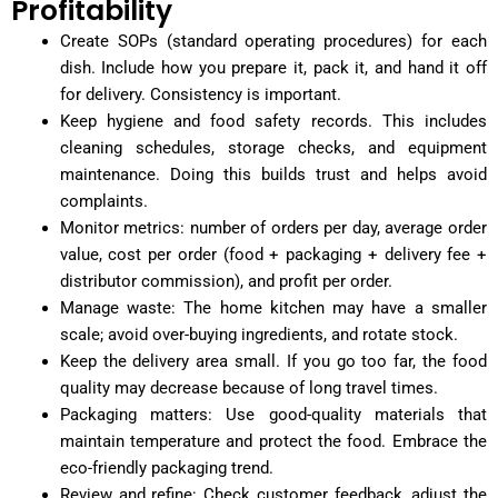
Profitability
Create SOPs (standard operating procedures) for each
dish. Include how you prepare it, pack it, and hand it off
for delivery. Consistency is important.
Keep hygiene and food safety records. This includes
cleaning schedules, storage checks, and equipment
maintenance. Doing this builds trust and helps avoid
complaints.
Monitor metrics: number of orders per day, average order
value, cost per order (food + packaging + delivery fee +
distributor commission), and profit per order.
Manage waste: The home kitchen may have a smaller
scale; avoid over-buying ingredients, and rotate stock.
Keep the delivery area small. If you go too far, the food
quality may decrease because of long travel times.
Packaging matters: Use good-quality materials that
maintain temperature and protect the food. Embrace the
eco-friendly packaging trend.
Review and refine: Check customer feedback, adjust the