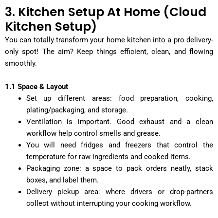
3. Kitchen Setup At Home (Cloud
Kitchen Setup)
You can totally transform your home kitchen into a pro delivery-
only spot! The aim? Keep things efficient, clean, and flowing
smoothly.
1.1 Space & Layout
Set up different areas: food preparation, cooking,
plating/packaging, and storage.
Ventilation is important. Good exhaust and a clean
workflow help control smells and grease.
You will need fridges and freezers that control the
temperature for raw ingredients and cooked items.
Packaging zone: a space to pack orders neatly, stack
boxes, and label them.
Delivery pickup area: where drivers or drop-partners
collect without interrupting your cooking workflow.