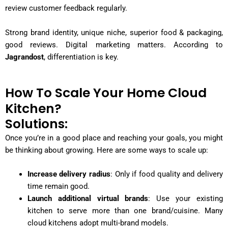
review customer feedback regularly.
Strong brand identity, unique niche, superior food & packaging,
good reviews. Digital marketing matters. According to
Jagrandost
, differentiation is key.
How To Scale Your Home Cloud
Kitchen?
Solutions:
Once you’re in a good place and reaching your goals, you might
be thinking about growing. Here are some ways to scale up:
Increase delivery radius
: Only if food quality and delivery
time remain good.
Launch additional virtual brands
: Use your existing
kitchen to serve more than one brand/cuisine. Many
cloud kitchens adopt multi-brand models.