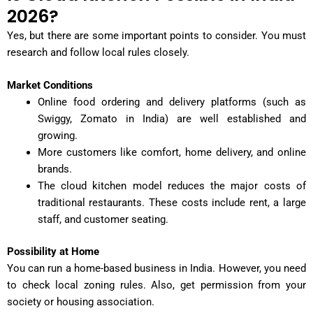
2026?
Yes, but there are some important points to consider. You must
research and follow local rules closely.
Market Conditions
Online food ordering and delivery platforms (such as
Swiggy, Zomato in India) are well established and
growing.
More customers like comfort, home delivery, and online
brands.
The cloud kitchen model reduces the major costs of
traditional restaurants. These costs include rent, a large
staff, and customer seating.
Possibility at Home
You can run a home-based business in India. However, you need
to check local zoning rules. Also, get permission from your
society or housing association.