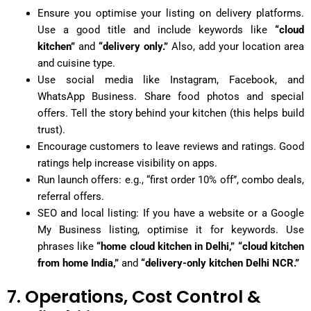
Ensure you optimise your listing on delivery platforms.
Use a good title and include keywords like
“cloud
kitchen”
and
“delivery only.”
Also, add your location area
and cuisine type.
Use social media like Instagram, Facebook, and
WhatsApp Business. Share food photos and special
offers. Tell the story behind your kitchen (this helps build
trust).
Encourage customers to leave reviews and ratings. Good
ratings help increase visibility on apps.
Run launch offers: e.g., “first order 10% off”, combo deals,
referral offers.
SEO and local listing: If you have a website or a Google
My Business listing, optimise it for keywords. Use
phrases like
“home cloud kitchen in Delhi,” “cloud kitchen
from home India,”
and
“delivery-only kitchen Delhi NCR.”
7. Operations, Cost Control &