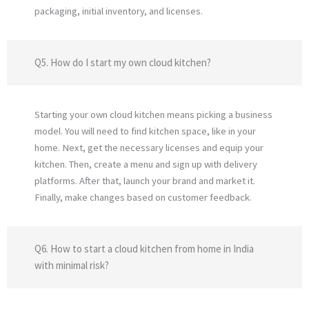
packaging, initial inventory, and licenses.
Q5. How do I start my own cloud kitchen?
Starting your own cloud kitchen means picking a business
model. You will need to find kitchen space, like in your
home. Next, get the necessary licenses and equip your
kitchen. Then, create a menu and sign up with delivery
platforms. After that, launch your brand and market it.
Finally, make changes based on customer feedback.
Q6. How to start a cloud kitchen from home in India
with minimal risk?