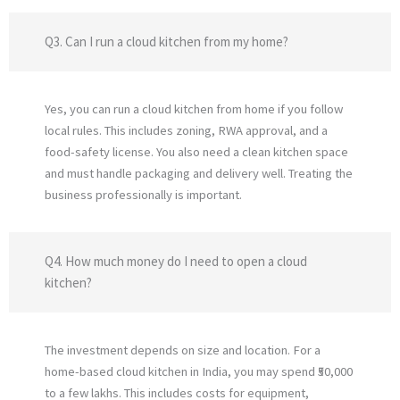
Q3. Can I run a cloud kitchen from my home?
Yes, you can run a cloud kitchen from home if you follow
local rules. This includes zoning, RWA approval, and a
food-safety license. You also need a clean kitchen space
and must handle packaging and delivery well. Treating the
business professionally is important.
Q4. How much money do I need to open a cloud
kitchen?
The investment depends on size and location. For a
home-based cloud kitchen in India, you may spend ₹50,000
to a few lakhs. This includes costs for equipment,