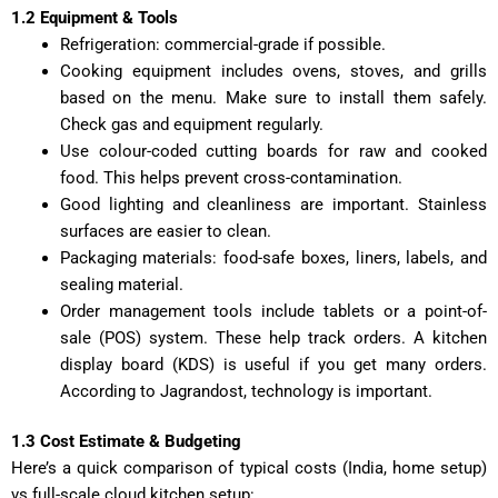
1.2 Equipment & Tools
Refrigeration: commercial-grade if possible.
Cooking equipment includes ovens, stoves, and grills
based on the menu. Make sure to install them safely.
Check gas and equipment regularly.
Use colour-coded cutting boards for raw and cooked
food. This helps prevent cross-contamination.
Good lighting and cleanliness are important. Stainless
surfaces are easier to clean.
Packaging materials: food-safe boxes, liners, labels, and
sealing material.
Order management tools include tablets or a point-of-
sale (POS) system. These help track orders. A kitchen
display board (KDS) is useful if you get many orders.
According to Jagrandost, technology is important.
1.3 Cost Estimate & Budgeting
Here’s a quick comparison of typical costs (India, home setup)
vs full-scale cloud kitchen setup: