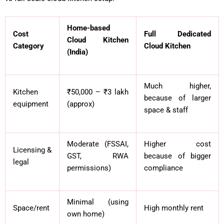
Home-based
Cost
Full Dedicated
Cloud Kitchen
Category
Cloud Kitchen
(India)
Much higher,
Kitchen
₹50,000 – ₹3 lakh
because of larger
equipment
(approx)
space & staff
Moderate (FSSAI,
Higher cost
Licensing &
GST, RWA
because of bigger
legal
permissions)
compliance
Minimal (using
Space/rent
High monthly rent
own home)