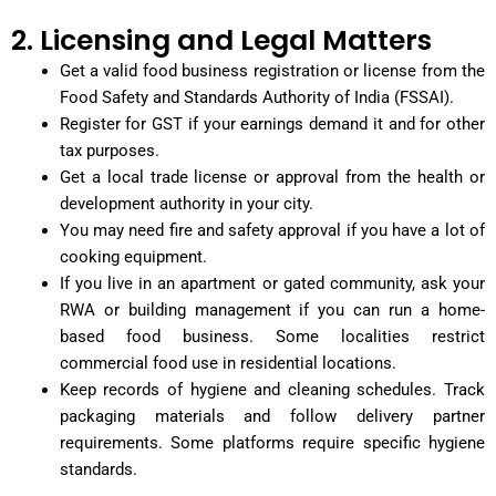
2. Licensing and Legal Matters
Get a valid food business registration or license from the
Food Safety and Standards Authority of India (FSSAI).
Register for GST if your earnings demand it and for other
tax purposes.
Get a local trade license or approval from the health or
development authority in your city.
You may need fire and safety approval if you have a lot of
cooking equipment.
If you live in an apartment or gated community, ask your
RWA or building management if you can run a home-
based food business. Some localities restrict
commercial food use in residential locations.
Keep records of hygiene and cleaning schedules. Track
packaging materials and follow delivery partner
requirements. Some platforms require specific hygiene
standards.