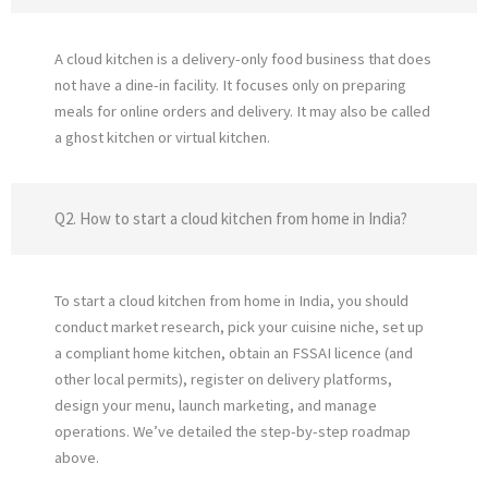
A cloud kitchen is a delivery-only food business that does
not have a dine-in facility. It focuses only on preparing
meals for online orders and delivery. It may also be called
a ghost kitchen or virtual kitchen.
Q2. How to start a cloud kitchen from home in India?
To start a cloud kitchen from home in India, you should
conduct market research, pick your cuisine niche, set up
a compliant home kitchen, obtain an FSSAI licence (and
other local permits), register on delivery platforms,
design your menu, launch marketing, and manage
operations. We’ve detailed the step-by-step roadmap
above.