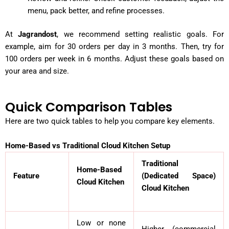
menu, pack better, and refine processes.
At
Jagrandost
, we recommend setting realistic goals. For
example, aim for 30 orders per day in 3 months. Then, try for
100 orders per week in 6 months. Adjust these goals based on
your area and size.
Quick Comparison Tables
Here are two quick tables to help you compare key elements.
Home-Based vs Traditional Cloud Kitchen Setup
Traditional
Home-Based
Feature
(Dedicated Space)
Cloud Kitchen
Cloud Kitchen
Low or none
Higher (commercial