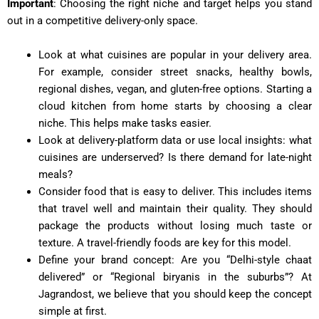
Important
: Choosing the right niche and target helps you stand
out in a competitive delivery-only space.
Look at what cuisines are popular in your delivery area.
For example, consider street snacks, healthy bowls,
regional dishes, vegan, and gluten-free options. Starting a
cloud kitchen from home starts by choosing a clear
niche. This helps make tasks easier.
Look at delivery-platform data or use local insights: what
cuisines are underserved? Is there demand for late-night
meals?
Consider food that is easy to deliver. This includes items
that travel well and maintain their quality. They should
package the products without losing much taste or
texture. A travel-friendly foods are key for this model.
Define your brand concept: Are you “Delhi-style chaat
delivered” or “Regional biryanis in the suburbs”? At
Jagrandost, we believe that you should keep the concept
simple at first.