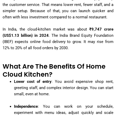
the customer service. That means lower rent, fewer staff, and a
simpler setup. Because of that, you can launch quicker and
often with less investment compared to a normal restaurant.
In India, the cloud-kitchen market was about
₹9,747 crore
(US$1.13 billion) in 2024
. The India Brand Equity Foundation
(IBEF) expects online food delivery to grow. It may rise from
12% to 20% of all food orders by 2030.
What Are The Benefits Of Home
Cloud Kitchen?
Lower cost of entry
: You avoid expensive shop rent,
greeting staff, and complex interior design. You can start
small, even at home.
Independence
: You can work on your schedule,
experiment with menu ideas, adjust quickly and scale