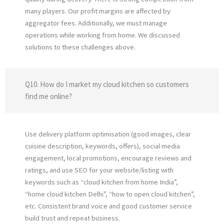
many players. Our profit margins are affected by
aggregator fees. Additionally, we must manage
operations while working from home. We discussed
solutions to these challenges above.
Q10. How do I market my cloud kitchen so customers
find me online?
Use delivery platform optimisation (good images, clear
cuisine description, keywords, offers), social media
engagement, local promotions, encourage reviews and
ratings, and use SEO for your website/listing with
keywords such as “cloud kitchen from home India”,
“home cloud kitchen Delhi”, “how to open cloud kitchen”,
etc. Consistent brand voice and good customer service
build trust and repeat business.