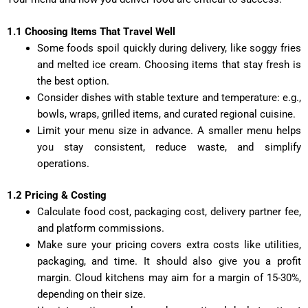
1.1 Choosing Items That Travel Well
Some foods spoil quickly during delivery, like soggy fries
and melted ice cream. Choosing items that stay fresh is
the best option.
Consider dishes with stable texture and temperature: e.g.,
bowls, wraps, grilled items, and curated regional cuisine.
Limit your menu size in advance. A smaller menu helps
you stay consistent, reduce waste, and simplify
operations.
1.2 Pricing & Costing
Calculate food cost, packaging cost, delivery partner fee,
and platform commissions.
Make sure your pricing covers extra costs like utilities,
packaging, and time. It should also give you a profit
margin. Cloud kitchens may aim for a margin of 15-30%,
depending on their size.