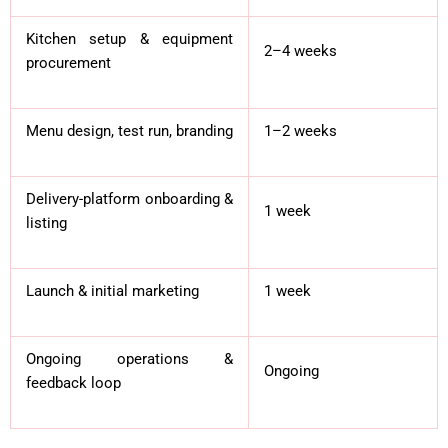
Kitchen setup & equipment
2–4 weeks
procurement
Menu design, test run, branding
1–2 weeks
Delivery-platform onboarding &
1 week
listing
Launch & initial marketing
1 week
Ongoing operations &
Ongoing
feedback loop