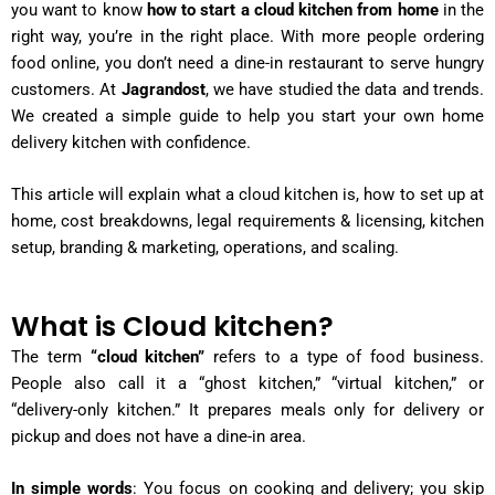
you want to know
how to start a cloud kitchen from home
in the
right way, you’re in the right place. With more people ordering
food online, you don’t need a dine-in restaurant to serve hungry
customers. At
Jagrandost
, we have studied the data and trends.
We created a simple guide to help you start your own home
delivery kitchen with confidence.
This article will explain what a cloud kitchen is, how to set up at
home, cost breakdowns, legal requirements & licensing, kitchen
setup, branding & marketing, operations, and scaling.
What is Cloud kitchen?
The term
“cloud kitchen”
refers to a type of food business.
People also call it a “ghost kitchen,” “virtual kitchen,” or
“delivery-only kitchen.” It prepares meals only for delivery or
pickup and does not have a dine-in area.
In simple words
: You focus on cooking and delivery; you skip