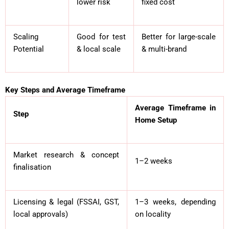
lower risk
fixed cost
Scaling
Good for test
Better for large-scale
Potential
& local scale
& multi-brand
Key Steps and Average Timeframe
Average Timeframe in
Step
Home Setup
Market research & concept
1–2 weeks
finalisation
Licensing & legal (FSSAI, GST,
1–3 weeks, depending
local approvals)
on locality