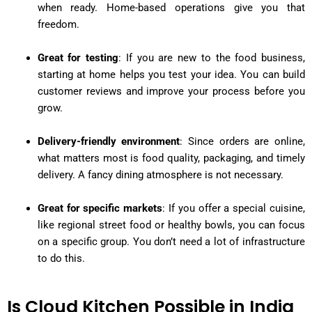
when ready. Home-based operations give you that
freedom.
Great for testing
: If you are new to the food business,
starting at home helps you test your idea. You can build
customer reviews and improve your process before you
grow.
Delivery-friendly environment
: Since orders are online,
what matters most is food quality, packaging, and timely
delivery. A fancy dining atmosphere is not necessary.
Great for specific markets
: If you offer a special cuisine,
like regional street food or healthy bowls, you can focus
on a specific group. You don’t need a lot of infrastructure
to do this.
Is Cloud Kitchen Possible in India