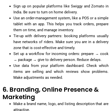
Sign up on popular platforms like Swiggy and Zomato in
India. Be sure to turn on home delivery.
Use an order-management system, like a POS or a simple
tablet with an app. This helps you track orders, prepare
them on time, and manage inventory.
Tie-up with delivery partners: booking platforms usually
have networks of riders. Make sure you are in a delivery
zone that is cost-effective and timely.
Set up a workflow for incoming orders: prepare → cook
→ package → give to delivery person. Reduce delays.
Use data from your platform dashboard. Check which
items are selling and which reviews show problems.
Make adjustments as needed.
6. Branding, Online Presence &
Marketing
Make a brand name, logo, and listing description that are
attractive.