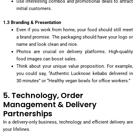
Use interesting combos and promotional deals to attract
initial customers.
1.3 Branding & Presentation
Even if you work from home, your food should still meet
a brand promise. The packaging should have your logo or
name and look clean and nice.
Photos are crucial on delivery platforms. High-quality
food images can boost sales.
Think about your unique value proposition. For example,
you could say, “Authentic Lucknowi kebabs delivered in
30 minutes” or “Healthy vegan bowls for office workers.”
5. Technology, Order
Management & Delivery
Partnerships
In a delivery-only business, technology and efficient delivery are
your lifelines.