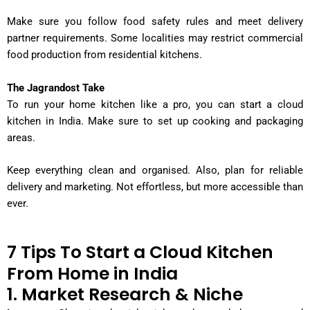
Make sure you follow food safety rules and meet delivery
partner requirements. Some localities may restrict commercial
food production from residential kitchens.
The Jagrandost Take
To run your home kitchen like a pro, you can start a cloud
kitchen in India. Make sure to set up cooking and packaging
areas.
Keep everything clean and organised. Also, plan for reliable
delivery and marketing. Not effortless, but more accessible than
ever.
7 Tips To Start a Cloud Kitchen
From Home in India
1. Market Research & Niche