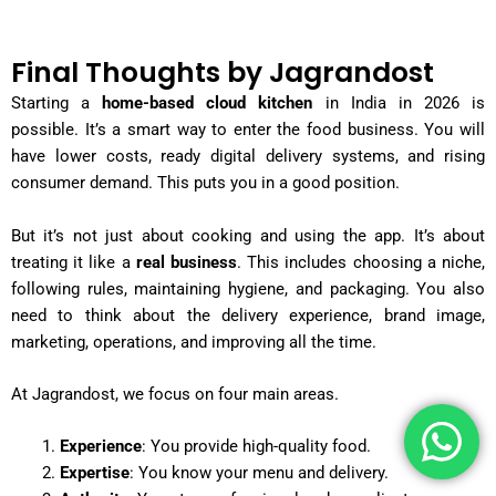
Final Thoughts by Jagrandost
Starting a
home-based cloud kitchen
in India in 2026 is
possible. It’s a smart way to enter the food business. You will
have lower costs, ready digital delivery systems, and rising
consumer demand. This puts you in a good position.
But it’s not just about cooking and using the app. It’s about
treating it like a
real business
. This includes choosing a niche,
following rules, maintaining hygiene, and packaging. You also
need to think about the delivery experience, brand image,
marketing, operations, and improving all the time.
At Jagrandost, we focus on four main areas.
Experience
: You provide high-quality food.
Expertise
: You know your menu and delivery.