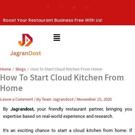
Skip
to
content
Boost Your Restaurant Business Free With Us!
Home
Blogs
How To Start Cloud Kitchen From Home
How To Start Cloud Kitchen From
Home
Leave a Comment
/ By
Team Jagrandost
/
November 15, 2025
By
Jagrandost,
your friendly restaurant partner, bringing you
expertise based on real-world experience and research.
It’s an exciting chance to start a cloud kitchen from home. If