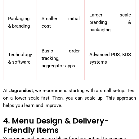
Larger scale
Packaging
Smaller initial
branding &
& branding
cost
packaging
Basic order
Technology
Advanced POS, KDS
tracking,
& software
systems
aggregator apps
At
Jagrandost
, we recommend starting with a small setup. Test
on a lower scale first. Then, you can scale up. This approach
helps you learn and improve.
4. Menu Design & Delivery-
Friendly Items
Your menu and how you deliver food are critical to success.