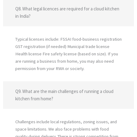
Q8. What legal licences are required for a cloud kitchen
in India?
Typical licenses include: FSSAI food-business registration
GST registration (if needed) Municipal trade license
Health license Fire safety license (based on size). If you
are running a business from home, you may also need
permission from your RWA or society.
Q9. What are the main challenges of running a cloud
kitchen from home?
Challenges include local regulations, zoning issues, and
space limitations. We also face problems with food
quality during delivery. There is strong competition from