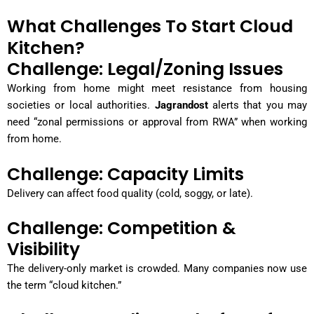
What Challenges To Start Cloud
Kitchen?
Challenge: Legal/Zoning Issues
Working from home might meet resistance from housing
societies or local authorities.
Jagrandost
alerts that you may
need “zonal permissions or approval from RWA” when working
from home.
Challenge: Capacity Limits
Delivery can affect food quality (cold, soggy, or late).
Challenge: Competition &
Visibility
The delivery-only market is crowded. Many companies now use
the term “cloud kitchen.”