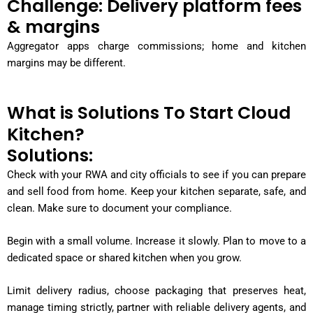
Challenge: Delivery platform fees
& margins
Aggregator apps charge commissions; home and kitchen
margins may be different.
What is Solutions To Start Cloud
Kitchen?
Solutions:
Check with your RWA and city officials to see if you can prepare
and sell food from home. Keep your kitchen separate, safe, and
clean. Make sure to document your compliance.
Begin with a small volume. Increase it slowly. Plan to move to a
dedicated space or shared kitchen when you grow.
Limit delivery radius, choose packaging that preserves heat,
manage timing strictly, partner with reliable delivery agents, and