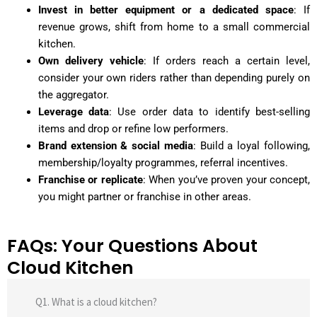
Invest in better equipment or a dedicated space
: If
revenue grows, shift from home to a small commercial
kitchen.
Own delivery vehicle
: If orders reach a certain level,
consider your own riders rather than depending purely on
the aggregator.
Leverage data
: Use order data to identify best-selling
items and drop or refine low performers.
Brand extension & social media
: Build a loyal following,
membership/loyalty programmes, referral incentives.
Franchise or replicate
: When you’ve proven your concept,
you might partner or franchise in other areas.
FAQs: Your Questions About
Cloud Kitchen
Q1. What is a cloud kitchen?