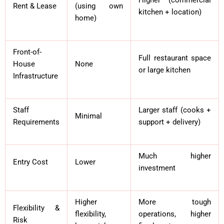
Rent & Lease
(using own
kitchen + location)
home)
Front-of-
Full restaurant space
House
None
or large kitchen
Infrastructure
Staff
Larger staff (cooks +
Minimal
Requirements
support + delivery)
Much higher
Entry Cost
Lower
investment
Higher
More tough
Flexibility &
flexibility,
operations, higher
Risk