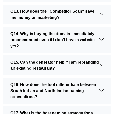
Q13. How does the "Competitor Scan" save
me money on marketing?
Q14. Why is buying the domain immediately
recommended even if I don't have a website
yet?
Q15. Can the generator help if I am rebranding
an existing restaurant?
Q16. How does the tool differentiate between
South Indian and North Indian naming
conventions?
Q17. What is the best naming strategy for a