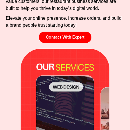
value customers, our restaurant business services are
built to help you thrive in today’s digital world.
Elevate your online presence, increase orders, and build
a brand people trust starting today!
Contact With Expert