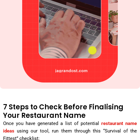
7 Steps to Check Before Finalising
Your Restaurant Name
Once you have generated a list of potential
restaurant name
ideas
using our tool, run them through this “Survival of the
Fittest” checklist: