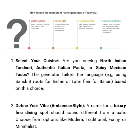
Select Your Cuisine:
Are you serving
North Indian
Tandoori
,
Authentic Italian Pasta
, or
Spicy Mexican
Tacos
? The generator tailors the language (e.g, using
Sanskrit roots for Indian or Latin flair for Italian) based
on this choice.
Define Your Vibe (Ambience/Style):
A name for a
luxury
fine dining
spot should sound different from a cafe.
Choose from options like Modern, Traditional, Funny, or
Minimalist.