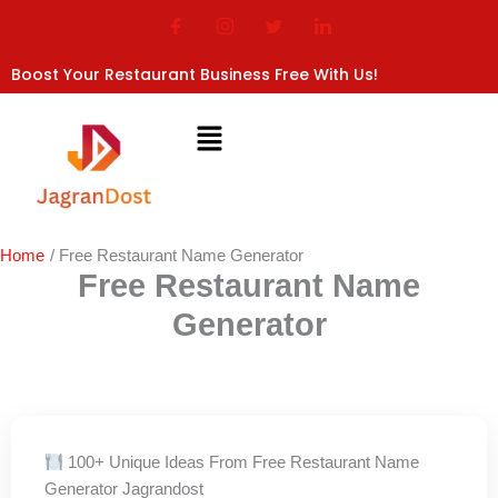
Skip
to
content
Boost Your Restaurant Business Free With Us!
Home
Free Restaurant Name Generator
Free Restaurant Name
Generator
100+ Unique Ideas From Free Restaurant Name
Generator Jagrandost