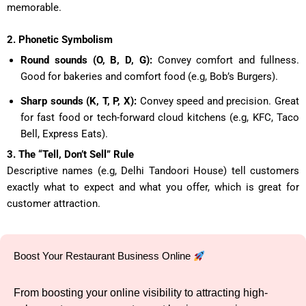
memorable.
2. Phonetic Symbolism
Round sounds (O, B, D, G):
Convey comfort and fullness.
Good for bakeries and comfort food (e.g, Bob’s Burgers).
Sharp sounds (K, T, P, X):
Convey speed and precision. Great
for fast food or tech-forward cloud kitchens (e.g, KFC, Taco
Bell, Express Eats).
3. The “Tell, Don’t Sell” Rule
Descriptive names (e.g, Delhi Tandoori House) tell customers
exactly what to expect and what you offer, which is great for
customer attraction.
Boost Your Restaurant Business Online
From boosting your online visibility to attracting high-