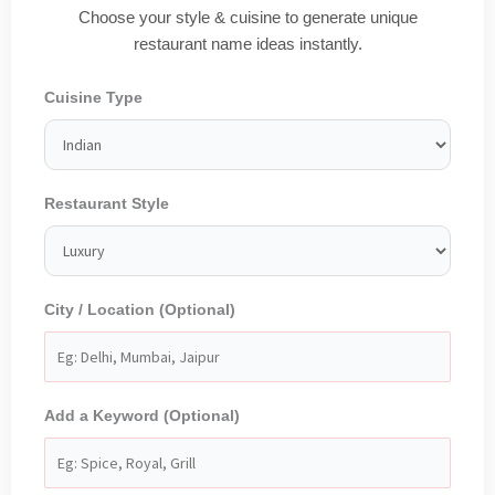
Choose your style & cuisine to generate unique
restaurant name ideas instantly.
Cuisine Type
Restaurant Style
City / Location (Optional)
Add a Keyword (Optional)