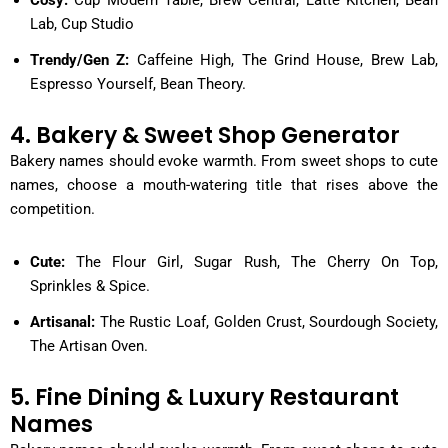
Lab, Cup Studio
Trendy/Gen Z:
Caffeine High, The Grind House, Brew Lab,
Espresso Yourself, Bean Theory.
4. Bakery & Sweet Shop Generator
Bakery names should evoke warmth. From sweet shops to cute
names, choose a mouth-watering title that rises above the
competition.
Cute:
The Flour Girl, Sugar Rush, The Cherry On Top,
Sprinkles & Spice.
Artisanal:
The Rustic Loaf, Golden Crust, Sourdough Society,
The Artisan Oven.
5. Fine Dining & Luxury Restaurant
Names