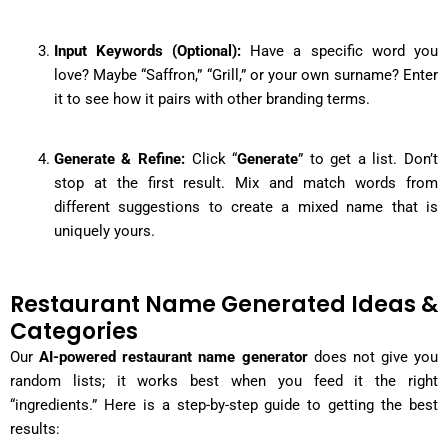
Input Keywords (Optional):
Have a specific word you
love? Maybe “Saffron,” “Grill,” or your own surname? Enter
it to see how it pairs with other branding terms.
Generate & Refine:
Click “
Generate
” to get a list. Don’t
stop at the first result. Mix and match words from
different suggestions to create a mixed name that is
uniquely yours.
Restaurant Name Generated Ideas &
Categories
Our
AI-powered restaurant name generator
does not give you
random lists; it works best when you feed it the right
“ingredients.” Here is a step-by-step guide to getting the best
results: