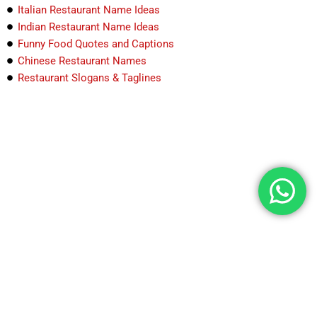
Italian Restaurant Name Ideas
Indian Restaurant Name Ideas
Funny Food Quotes and Captions
Chinese Restaurant Names
Restaurant Slogans & Taglines
Explore India through food & travel Detailed guides,
best spots & hidden stories