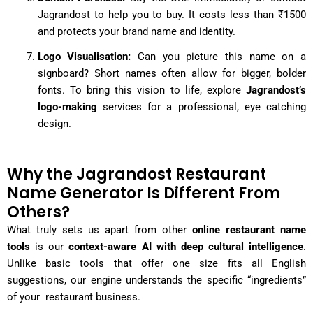
Jagrandost to help you to buy. It costs less than ₹1500
and protects your brand name and identity.
Logo Visualisation:
Can you picture this name on a
signboard? Short names often allow for bigger, bolder
fonts. To bring this vision to life, explore
Jagrandost’s
logo-making
services for a professional, eye catching
design.
Why the Jagrandost Restaurant
Name Generator Is Different From
Others?
What truly sets us apart from other
online restaurant name
tools
is our
context-aware AI with deep cultural intelligence
.
Unlike basic tools that offer one size fits all English
suggestions, our engine understands the specific “ingredients”
of your restaurant business.