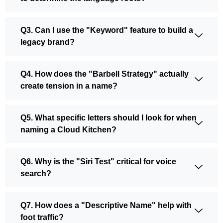
Q3. Can I use the "Keyword" feature to build a
legacy brand?
Q4. How does the "Barbell Strategy" actually
create tension in a name?
Q5. What specific letters should I look for when
naming a Cloud Kitchen?
Q6. Why is the "Siri Test" critical for voice
search?
Q7. How does a "Descriptive Name" help with
foot traffic?