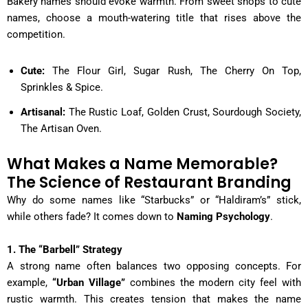
Bakery names should evoke warmth. From sweet shops to cute
names, choose a mouth-watering title that rises above the
competition.
Cute:
The Flour Girl, Sugar Rush, The Cherry On Top,
Sprinkles & Spice.
Artisanal:
The Rustic Loaf, Golden Crust, Sourdough Society,
The Artisan Oven.
What Makes a Name Memorable?
The Science of Restaurant Branding
Why do some names like “Starbucks” or “Haldiram’s” stick,
while others fade? It comes down to
Naming Psychology
.
1. The “Barbell” Strategy
A strong name often balances two opposing concepts. For
example,
“Urban Village”
combines the modern city feel with
rustic warmth. This creates tension that makes the name