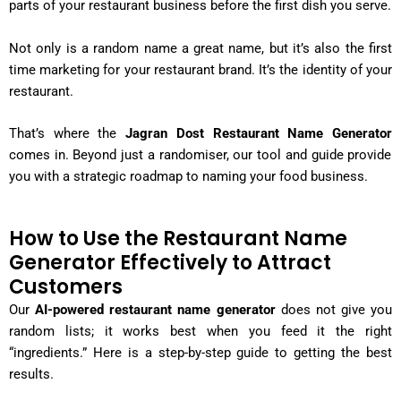
parts of your restaurant business before the first dish you serve.
Not only is a random name a great name, but it’s also the first
time marketing for your restaurant brand. It’s the identity of your
restaurant.
That’s where the
Jagran Dost Restaurant Name Generator
comes in. Beyond just a randomiser, our tool and guide provide
you with a strategic roadmap to naming your food business.
How to Use the Restaurant Name
Generator Effectively to Attract
Customers
Our
AI-powered restaurant name generator
does not give you
random lists; it works best when you feed it the right
“ingredients.” Here is a step-by-step guide to getting the best
results.