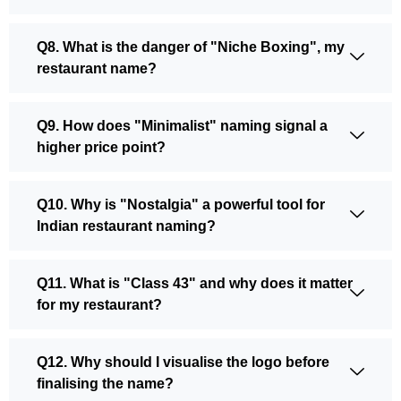
Q8. What is the danger of "Niche Boxing", my
restaurant name?
Q9. How does "Minimalist" naming signal a
higher price point?
Q10. Why is "Nostalgia" a powerful tool for
Indian restaurant naming?
Q11. What is "Class 43" and why does it matter
for my restaurant?
Q12. Why should I visualise the logo before
finalising the name?