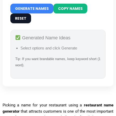
GENERATE NAMES
COPY NAMES
RESET
Generated Name Ideas
Select options and click Generate
Tip: If you want brandable names, keep keyword short (1
word).
Picking a name for your restaurant using a
restaurant name
generator
that attracts customers is one of the most important