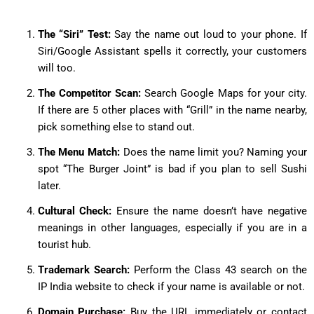
The “Siri” Test:
Say the name out loud to your phone. If
Siri/Google Assistant spells it correctly, your customers
will too.
The Competitor Scan:
Search Google Maps for your city.
If there are 5 other places with “Grill” in the name nearby,
pick something else to stand out.
The Menu Match:
Does the name limit you? Naming your
spot “The Burger Joint” is bad if you plan to sell Sushi
later.
Cultural Check:
Ensure the name doesn’t have negative
meanings in other languages, especially if you are in a
tourist hub.
Trademark Search:
Perform the Class 43 search on the
IP India website to check if your name is available or not.
Domain Purchase:
Buy the URL immediately or contact