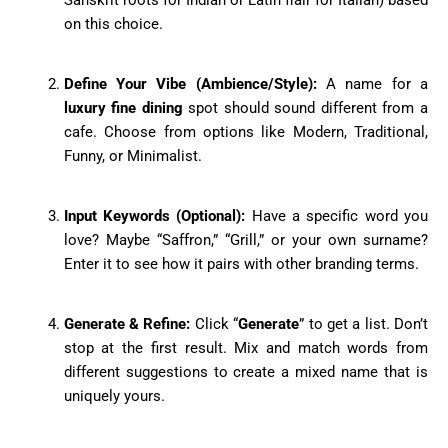
on this choice.
Define Your Vibe (Ambience/Style):
A name for a
luxury fine dining
spot should sound different from a
cafe. Choose from options like Modern, Traditional,
Funny, or Minimalist.
Input Keywords (Optional):
Have a specific word you
love? Maybe “Saffron,” “Grill,” or your own surname?
Enter it to see how it pairs with other branding terms.
Generate & Refine:
Click “
Generate
” to get a list. Don’t
stop at the first result. Mix and match words from
different suggestions to create a mixed name that is
uniquely yours.