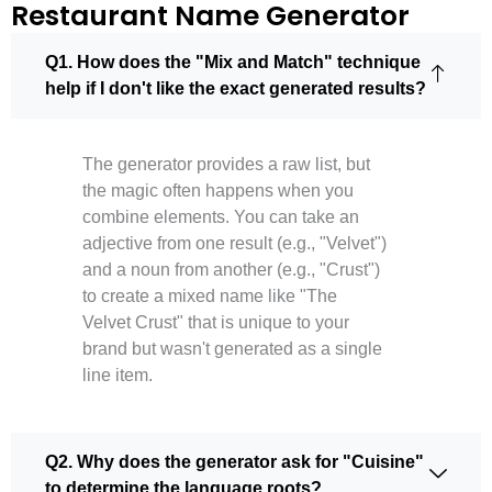
Restaurant Name Generator
Q1. How does the "Mix and Match" technique
help if I don't like the exact generated results?
The generator provides a raw list, but
the magic often happens when you
combine elements. You can take an
adjective from one result (e.g., "Velvet")
and a noun from another (e.g., "Crust")
to create a mixed name like "The
Velvet Crust" that is unique to your
brand but wasn't generated as a single
line item.
Q2. Why does the generator ask for "Cuisine"
to determine the language roots?