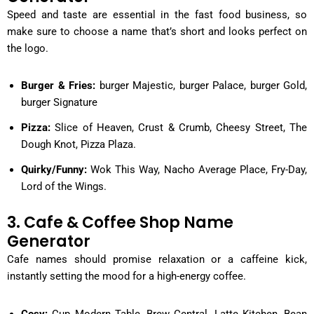
Speed and taste are essential in the fast food business, so
make sure to choose a name that’s short and looks perfect on
the logo.
Burger & Fries:
burger Majestic, burger Palace, burger Gold,
burger Signature
Pizza:
Slice of Heaven, Crust & Crumb, Cheesy Street, The
Dough Knot, Pizza Plaza.
Quirky/Funny:
Wok This Way, Nacho Average Place, Fry-Day,
Lord of the Wings.
3. Cafe & Coffee Shop Name
Generator
Cafe names should promise relaxation or a caffeine kick,
instantly setting the mood for a high-energy coffee.
Cosy:
Cup Modern Table, Brew Central, Latte Kitchen, Bean