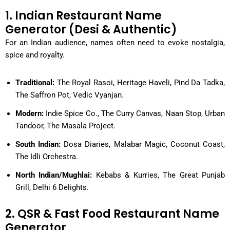
1. Indian Restaurant Name
Generator (Desi & Authentic)
For an Indian audience, names often need to evoke nostalgia,
spice and royalty.
Traditional:
The Royal Rasoi, Heritage Haveli, Pind Da Tadka,
The Saffron Pot, Vedic Vyanjan.
Modern:
Indie Spice Co., The Curry Canvas, Naan Stop, Urban
Tandoor, The Masala Project.
South Indian:
Dosa Diaries, Malabar Magic, Coconut Coast,
The Idli Orchestra.
North Indian/Mughlai:
Kebabs & Kurries, The Great Punjab
Grill, Delhi 6 Delights.
2. QSR & Fast Food Restaurant Name
Generator