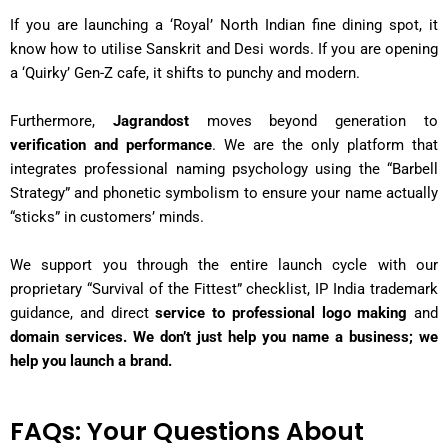
If you are launching a ‘Royal’ North Indian fine dining spot, it
know how to utilise Sanskrit and Desi words. If you are opening
a ‘Quirky’ Gen-Z cafe, it shifts to punchy and modern.
Furthermore,
Jagrandost
moves beyond generation to
verification and performance
. We are the only platform that
integrates professional naming psychology using the “Barbell
Strategy” and phonetic symbolism to ensure your name actually
“sticks” in customers’ minds.
We support you through the entire launch cycle with our
proprietary “Survival of the Fittest” checklist, IP India trademark
guidance, and direct
service to professional logo making
and
domain services. We don’t just help you name a business; we
help you launch a brand.
FAQs: Your Questions About