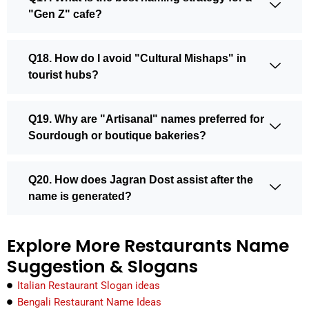
"Gen Z" cafe?
Q18. How do I avoid "Cultural Mishaps" in
tourist hubs?
Q19. Why are "Artisanal" names preferred for
Sourdough or boutique bakeries?
Q20. How does Jagran Dost assist after the
name is generated?
Explore More Restaurants Name
Suggestion & Slogans
Italian Restaurant Slogan ideas
Bengali Restaurant Name Ideas