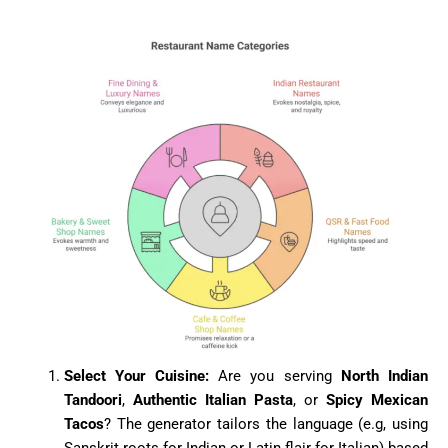
Select Your Cuisine:
Are you serving
North Indian
Tandoori
,
Authentic Italian Pasta
, or
Spicy Mexican
Tacos
? The generator tailors the language (e.g, using
Sanskrit roots for Indian or Latin flair for Italian) based