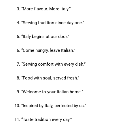
“More flavour. More Italy.”
“Serving tradition since day one.”
“Italy begins at our door.”
“Come hungry, leave Italian.”
“Serving comfort with every dish.”
“Food with soul, served fresh.”
“Welcome to your Italian home.”
“Inspired by Italy, perfected by us.”
“Taste tradition every day.”