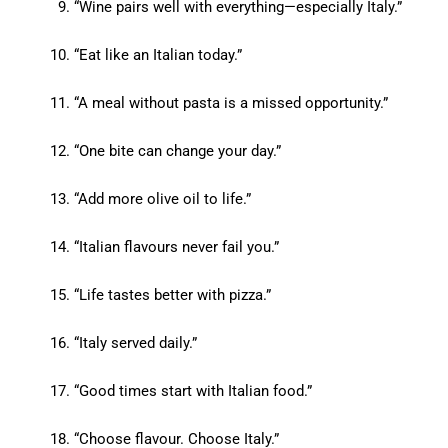
“Wine pairs well with everything—especially Italy.”
“Eat like an Italian today.”
“A meal without pasta is a missed opportunity.”
“One bite can change your day.”
“Add more olive oil to life.”
“Italian flavours never fail you.”
“Life tastes better with pizza.”
“Italy served daily.”
“Good times start with Italian food.”
“Choose flavour. Choose Italy.”