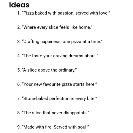
Ideas
“Pizza baked with passion, served with love.”
“Where every slice feels like home.”
“Crafting happiness, one pizza at a time.”
“The taste your craving dreams about.”
“A slice above the ordinary.”
“Your new favourite pizza starts here.”
“Stone-baked perfection in every bite.”
“The slice that never disappoints.”
“Made with fire. Served with soul.”