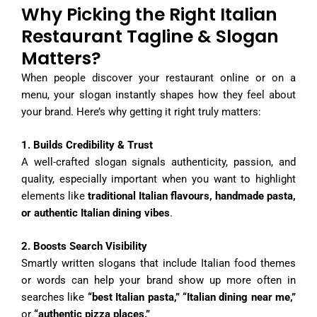
Why Picking the Right Italian
Restaurant Tagline & Slogan
Matters?
When people discover your restaurant online or on a
menu, your slogan instantly shapes how they feel about
your brand. Here’s why getting it right truly matters:
1. Builds Credibility & Trust
A well-crafted slogan signals authenticity, passion, and
quality, especially important when you want to highlight
elements like
traditional Italian flavours, handmade pasta,
or authentic Italian dining vibes
.
2. Boosts Search Visibility
Smartly written slogans that include Italian food themes
or words can help your brand show up more often in
searches like
“best Italian pasta,” “Italian dining near me,”
or
“authentic pizza places.”