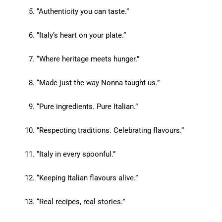
“Authenticity you can taste.”
“Italy’s heart on your plate.”
“Where heritage meets hunger.”
“Made just the way Nonna taught us.”
“Pure ingredients. Pure Italian.”
“Respecting traditions. Celebrating flavours.”
“Italy in every spoonful.”
“Keeping Italian flavours alive.”
“Real recipes, real stories.”