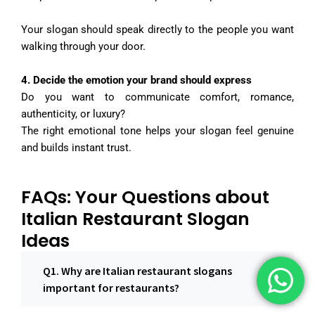
Your slogan should speak directly to the people you want
walking through your door.
4️. Decide the emotion your brand should express
Do you want to communicate comfort, romance,
authenticity, or luxury?
The right emotional tone helps your slogan feel genuine
and builds instant trust.
FAQs: Your Questions about
Italian Restaurant Slogan
Ideas
Q1. Why are Italian restaurant slogans
important for restaurants?