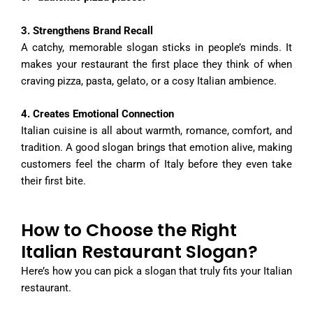
3. Strengthens Brand Recall
A catchy, memorable slogan sticks in people’s minds. It
makes your restaurant the first place they think of when
craving pizza, pasta, gelato, or a cosy Italian ambience.
4. Creates Emotional Connection
Italian cuisine is all about warmth, romance, comfort, and
tradition. A good slogan brings that emotion alive, making
customers feel the charm of Italy before they even take
their first bite.
How to Choose the Right
Italian Restaurant Slogan?
Here’s how you can pick a slogan that truly fits your Italian
restaurant.