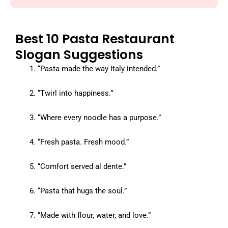
Best 10 Pasta Restaurant
Slogan Suggestions
“Pasta made the way Italy intended.”
“Twirl into happiness.”
“Where every noodle has a purpose.”
“Fresh pasta. Fresh mood.”
“Comfort served al dente.”
“Pasta that hugs the soul.”
“Made with flour, water, and love.”