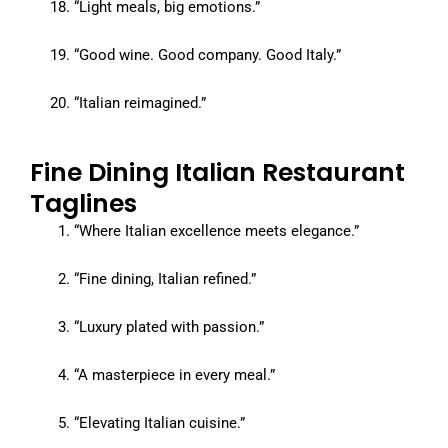
“Light meals, big emotions.”
“Good wine. Good company. Good Italy.”
“Italian reimagined.”
Fine Dining Italian Restaurant
Taglines
“Where Italian excellence meets elegance.”
“Fine dining, Italian refined.”
“Luxury plated with passion.”
“A masterpiece in every meal.”
“Elevating Italian cuisine.”