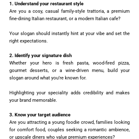
1️. Understand your restaurant style
Are you a cosy, casual family-style trattoria, a premium
fine-dining Italian restaurant, or a modern Italian cafe?
Your slogan should instantly hint at your vibe and set the
right expectations.
2️. Identify your signature dish
Whether your hero is fresh pasta, wood-fired pizza,
gourmet desserts, or a wine-driven menu, build your
slogan around what you’re known for.
Highlighting your speciality adds credibility and makes
your brand memorable.
3️. Know your target audience
Are you attracting a young foodie crowd, families looking
for comfort food, couples seeking a romantic ambience,
or upscale diners who value premium experiences?