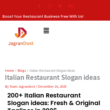
Skip
to
content
Boost Your Restaurant Business Free With Us!
Home
Blogs
Italian Restaurant Slogan ideas
Italian Restaurant Slogan ideas
By
Team Jagrandost
/
December 16, 2025
200+ Italian Restaurant
Slogan ideas: Fresh & Original