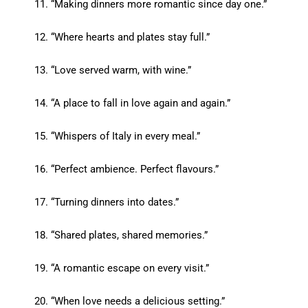
“Making dinners more romantic since day one.”
“Where hearts and plates stay full.”
“Love served warm, with wine.”
“A place to fall in love again and again.”
“Whispers of Italy in every meal.”
“Perfect ambience. Perfect flavours.”
“Turning dinners into dates.”
“Shared plates, shared memories.”
“A romantic escape on every visit.”
“When love needs a delicious setting.”