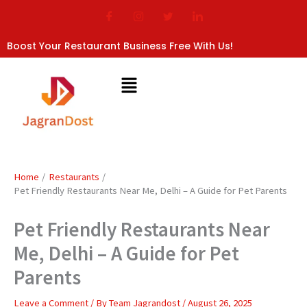
Skip
to
content
Boost Your Restaurant Business Free With Us!
Home
Restaurants
Pet Friendly Restaurants Near Me, Delhi – A Guide for Pet Parents
Pet Friendly Restaurants Near
Me, Delhi – A Guide for Pet
Parents
Leave a Comment
/ By
Team Jagrandost
/
August 26, 2025