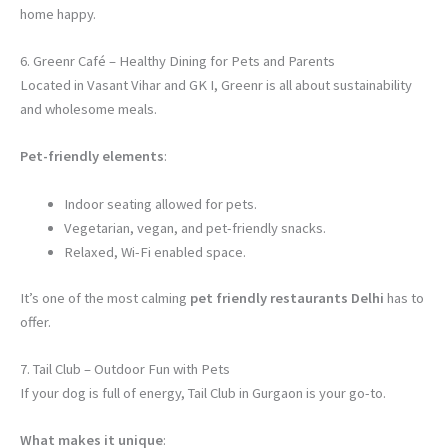
home happy.
6. Greenr Café – Healthy Dining for Pets and Parents
Located in Vasant Vihar and GK I, Greenr is all about sustainability
and wholesome meals.
Pet-friendly elements
:
Indoor seating allowed for pets.
Vegetarian, vegan, and pet-friendly snacks.
Relaxed, Wi-Fi enabled space.
It’s one of the most calming
pet friendly restaurants Delhi
has to
offer.
7. Tail Club – Outdoor Fun with Pets
If your dog is full of energy, Tail Club in Gurgaon is your go-to.
What makes it unique
: