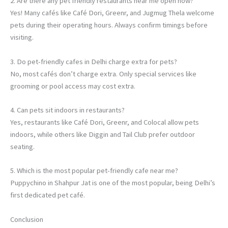
2. Are there any pet friendly restaurants near me open now?
Yes! Many cafés like Café Dori, Greenr, and Jugmug Thela welcome
pets during their operating hours. Always confirm timings before
visiting.
3. Do pet-friendly cafes in Delhi charge extra for pets?
No, most cafés don’t charge extra. Only special services like
grooming or pool access may cost extra.
4. Can pets sit indoors in restaurants?
Yes, restaurants like Café Dori, Greenr, and Colocal allow pets
indoors, while others like Diggin and Tail Club prefer outdoor
seating.
5. Which is the most popular pet-friendly cafe near me?
Puppychino in Shahpur Jat is one of the most popular, being Delhi’s
first dedicated pet café.
Conclusion