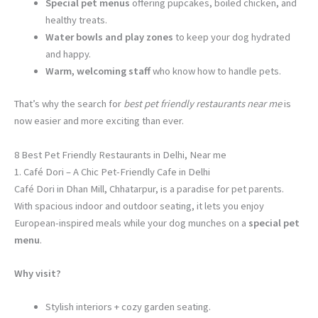
Special pet menus
offering pupcakes, boiled chicken, and
healthy treats.
Water bowls and play zones
to keep your dog hydrated
and happy.
Warm, welcoming staff
who know how to handle pets.
That’s why the search for
best pet friendly restaurants near me
is
now easier and more exciting than ever.
8 Best Pet Friendly Restaurants in Delhi, Near me
1. Café Dori – A Chic Pet-Friendly Cafe in Delhi
Café Dori in Dhan Mill, Chhatarpur, is a paradise for pet parents.
With spacious indoor and outdoor seating, it lets you enjoy
European-inspired meals while your dog munches on a
special pet
menu
.
Why visit?
Stylish interiors + cozy garden seating.