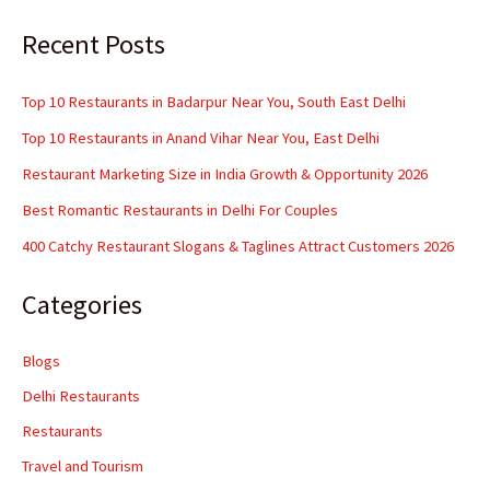
Recent Posts
Top 10 Restaurants in Badarpur Near You, South East Delhi
Top 10 Restaurants in Anand Vihar Near You, East Delhi
Restaurant Marketing Size in India Growth & Opportunity 2026
Best Romantic Restaurants in Delhi For Couples
400 Catchy Restaurant Slogans & Taglines Attract Customers 2026
Categories
Blogs
Delhi Restaurants
Restaurants
Travel and Tourism