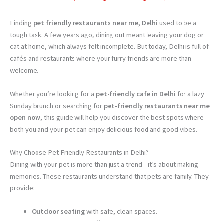
Finding
pet friendly restaurants near me, Delhi
used to be a
tough task. A few years ago, dining out meant leaving your dog or
cat at home, which always felt incomplete. But today, Delhi is full of
cafés and restaurants where your furry friends are more than
welcome.
Whether you’re looking for a
pet-friendly cafe in Delhi
for a lazy
Sunday brunch or searching for
pet-friendly restaurants near me
open now
, this guide will help you discover the best spots where
both you and your pet can enjoy delicious food and good vibes.
Why Choose Pet Friendly Restaurants in Delhi?
Dining with your pet is more than just a trend—it’s about making
memories. These restaurants understand that pets are family. They
provide:
Outdoor seating
with safe, clean spaces.