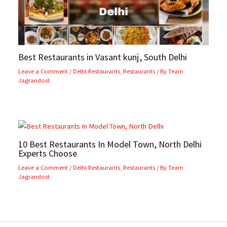
Best Restaurants in Vasant kunj, South Delhi
Leave a Comment
/
Delhi Restaurants
,
Restaurants
/ By
Team
Jagrandost
10 Best Restaurants In Model Town, North Delhi
Experts Choose
Leave a Comment
/
Delhi Restaurants
,
Restaurants
/ By
Team
Jagrandost