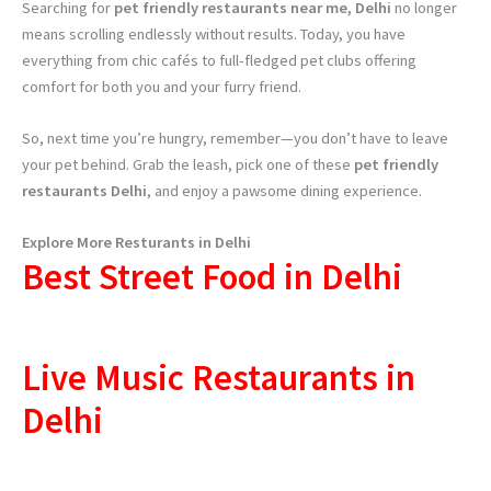
Searching for
pet friendly restaurants near me, Delhi
no longer
means scrolling endlessly without results. Today, you have
everything from chic cafés to full-fledged pet clubs offering
comfort for both you and your furry friend.
So, next time you’re hungry, remember—you don’t have to leave
your pet behind. Grab the leash, pick one of these
pet friendly
restaurants Delhi
, and enjoy a pawsome dining experience.
Explore More Resturants in Delhi
Best Street Food in Delhi
Live Music Restaurants in
Delhi