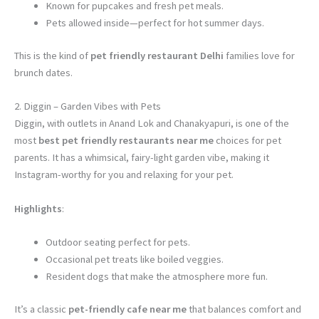
Known for pupcakes and fresh pet meals.
Pets allowed inside—perfect for hot summer days.
This is the kind of
pet friendly restaurant Delhi
families love for
brunch dates.
2. Diggin – Garden Vibes with Pets
Diggin, with outlets in Anand Lok and Chanakyapuri, is one of the
most
best pet friendly restaurants near me
choices for pet
parents. It has a whimsical, fairy-light garden vibe, making it
Instagram-worthy for you and relaxing for your pet.
Highlights
:
Outdoor seating perfect for pets.
Occasional pet treats like boiled veggies.
Resident dogs that make the atmosphere more fun.
It’s a classic
pet-friendly cafe near me
that balances comfort and