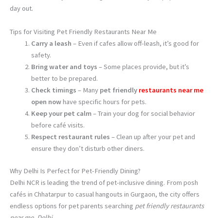
day out.
Tips for Visiting Pet Friendly Restaurants Near Me
Carry a leash
– Even if cafes allow off-leash, it’s good for
safety.
Bring water and toys
– Some places provide, but it’s
better to be prepared.
Check timings
– Many
pet friendly
restaurants near me
open now
have specific hours for pets.
Keep your pet calm
– Train your dog for social behavior
before café visits.
Respect restaurant rules
– Clean up after your pet and
ensure they don’t disturb other diners.
Why Delhi Is Perfect for Pet-Friendly Dining?
Delhi NCR is leading the trend of pet-inclusive dining. From posh
cafés in Chhatarpur to casual hangouts in Gurgaon, the city offers
endless options for pet parents searching
pet friendly restaurants
near me, Delhi
.