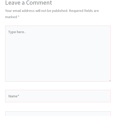
Leave a Comment
Your email address will not be published.
Required fields are
marked
*
Type
here..
Name*
Email*