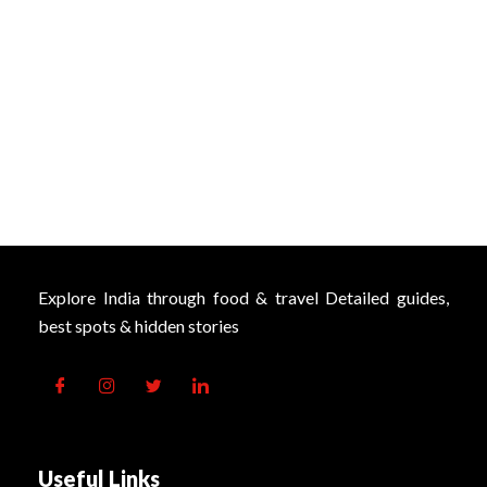
Explore India through food & travel Detailed guides,
best spots & hidden stories
Useful Links