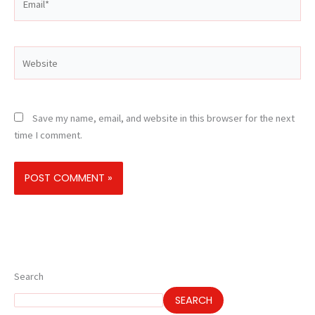
Website
Save my name, email, and website in this browser for the next
time I comment.
Search
SEARCH