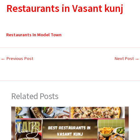
Restaurants in Vasant kunj
Restaurants In Model Town
←
Previous Post
Next Post
→
Related Posts