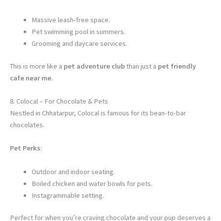
Massive leash-free space.
Pet swimming pool in summers.
Grooming and daycare services.
This is more like a
pet adventure club
than just a
pet friendly
cafe near me
.
8. Colocal – For Chocolate & Pets
Nestled in Chhatarpur, Colocal is famous for its bean-to-bar
chocolates.
Pet Perks
:
Outdoor and indoor seating.
Boiled chicken and water bowls for pets.
Instagrammable setting.
Perfect for when you’re craving chocolate and your pup deserves a