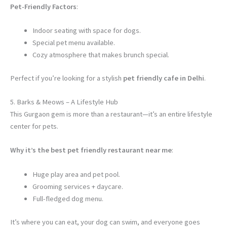
Pet-Friendly Factors
:
Indoor seating with space for dogs.
Special pet menu available.
Cozy atmosphere that makes brunch special.
Perfect if you’re looking for a stylish
pet friendly cafe in Delhi
.
5. Barks & Meows – A Lifestyle Hub
This Gurgaon gem is more than a restaurant—it’s an entire lifestyle
center for pets.
Why it’s the best pet friendly restaurant near me
:
Huge play area and pet pool.
Grooming services + daycare.
Full-fledged dog menu.
It’s where you can eat, your dog can swim, and everyone goes