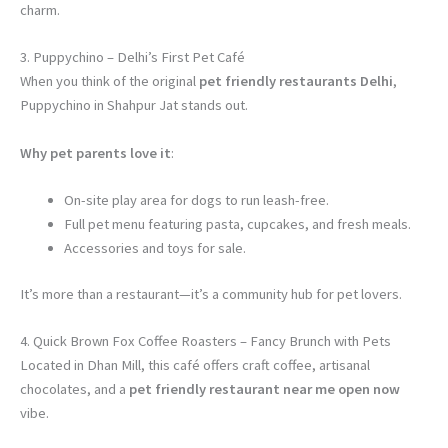
charm.
3. Puppychino – Delhi’s First Pet Café
When you think of the original
pet friendly restaurants Delhi
,
Puppychino in Shahpur Jat stands out.
Why pet parents love it
:
On-site play area for dogs to run leash-free.
Full pet menu featuring pasta, cupcakes, and fresh meals.
Accessories and toys for sale.
It’s more than a restaurant—it’s a community hub for pet lovers.
4. Quick Brown Fox Coffee Roasters – Fancy Brunch with Pets
Located in Dhan Mill, this café offers craft coffee, artisanal
chocolates, and a
pet friendly restaurant near me open now
vibe.