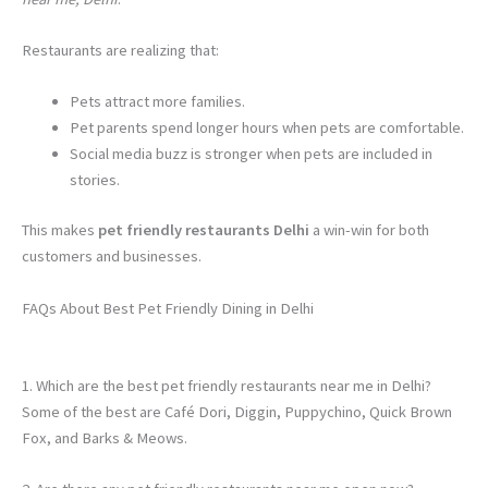
Restaurants are realizing that:
Pets attract more families.
Pet parents spend longer hours when pets are comfortable.
Social media buzz is stronger when pets are included in
stories.
This makes
pet friendly restaurants Delhi
a win-win for both
customers and businesses.
FAQs About Best Pet Friendly Dining in Delhi
1. Which are the best pet friendly restaurants near me in Delhi?
Some of the best are Café Dori, Diggin, Puppychino, Quick Brown
Fox, and Barks & Meows.