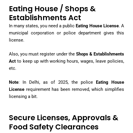
Eating House / Shops &
Establishments Act
In many states, you need a public
Eating House License
. A
municipal corporation or police department gives this
license.
Also, you must register under the
Shops & Establishments
Act
to keep up with working hours, wages, leave policies,
etc.
Note
: In Delhi, as of 2025, the police
Eating House
License
requirement has been removed, which simplifies
licensing a bit.
Secure Licenses, Approvals &
Food Safety Clearances