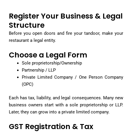
Register Your Business & Legal
Structure
Before you open doors and fire your tandoor, make your
restaurant a legal entity.
Choose a Legal Form
Sole proprietorship/Ownership
Partnership / LLP
Private Limited Company / One Person Company
(OPC)
Each has tax, liability, and legal consequences. Many new
business owners start with a sole proprietorship or LLP.
Later, they can grow into a private limited company.
GST Registration & Tax