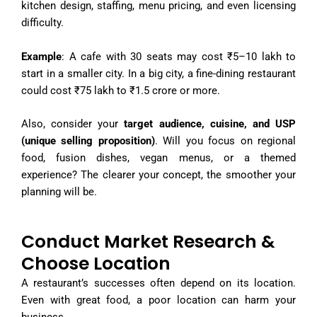
kitchen design, staffing, menu pricing, and even licensing
difficulty.
Example
: A cafe with 30 seats may cost ₹5–10 lakh to
start in a smaller city. In a big city, a fine-dining restaurant
could cost ₹75 lakh to ₹1.5 crore or more.
Also,
consider your
target audience, cuisine, and USP
(unique selling proposition
)
. Will you focus on regional
food, fusion dishes, vegan menus, or a themed
experience? The clearer your concept, the smoother your
planning will be.
Conduct Market Research &
Choose Location
A restaurant’s successes often depend on its location.
Even with great food, a poor location can harm your