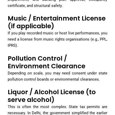
certificate, and structural safety.
Music / Entertainment License
(if applicable)
If you play recorded music or host live performances, you
need a license from music rights organisations (e.g., PPL,
IPRS).
Pollution Control /
Environment Clearance
Depending on scale, you may need consent under state
pollution control boards or environmental clearances.
Liquor / Alcohol License (to
serve alcohol)
This is often the most complex. State tax permits are
necessary. In Delhi, the government simplified the earlier