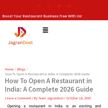
Skip
to
content
Boost Your Restaurant Business Free With Us!
Home
Blogs
How To Open A Restaurant in India: A Complete 2026 Guide
How To Open A Restaurant in
India: A Complete 2026 Guide
Leave a Comment
/ By
Team Jagrandost
/
October 16, 2025
Opening a restaurant in India is an exciting and