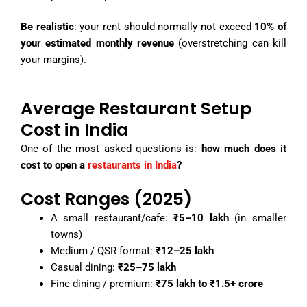
Be realistic
: your rent should normally not exceed
10% of
your estimated monthly revenue
(overstretching can kill
your margins).
Average Restaurant Setup
Cost in India
One of the most asked questions is:
how much does it
cost to open a
restaurants in India
?
Cost Ranges (2025)
A small restaurant/cafe:
₹5–10 lakh
(in smaller
towns)
Medium / QSR format:
₹12–25 lakh
Casual dining:
₹25–75 lakh
Fine dining / premium:
₹75 lakh to ₹1.5+ crore