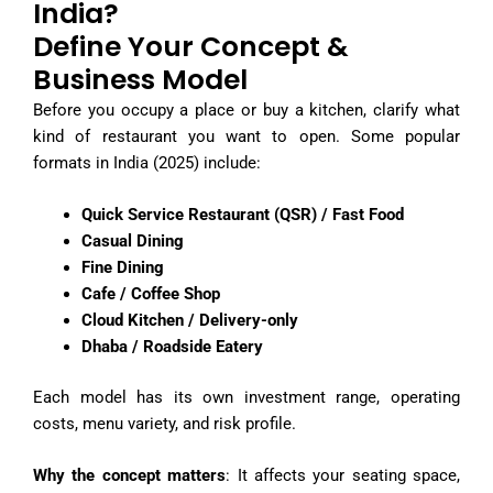
India?
Define Your Concept &
Business Model
Before you occupy a place or buy a kitchen, clarify what
kind of restaurant you want to open. Some popular
formats in India (2025) include:
Quick Service Restaurant (QSR) / Fast Food
Casual Dining
Fine Dining
Cafe / Coffee Shop
Cloud Kitchen / Delivery-only
Dhaba / Roadside Eatery
Each model has its own investment range, operating
costs, menu variety, and risk profile.
Why the concept matters
: It affects your seating space,