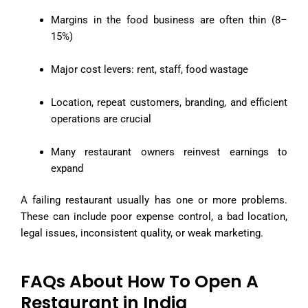
Margins in the food business are often thin (8–
15%)
Major cost levers: rent, staff, food wastage
Location, repeat customers, branding, and efficient
operations are crucial
Many restaurant owners reinvest earnings to
expand
A failing restaurant usually has one or more problems.
These can include poor expense control, a bad location,
legal issues, inconsistent quality, or weak marketing.
FAQs About How To Open A
Restaurant in India