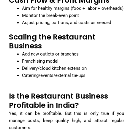
Cash Flow & Profit Margins
Aim for healthy margins (food + labor + overheads)
Monitor the break-even point
Adjust pricing, portions, and costs as needed
Scaling the Restaurant
Business
Add new outlets or branches
Franchising model
Delivery/cloud kitchen extension
Catering/events/external tie-ups
Is the Restaurant Business
Profitable in India?
Yes, it can be profitable. But this is only true if you
manage costs, keep quality high, and attract regular
customers.