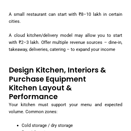
A small restaurant can start with ₹8–10 lakh in certain
cities.
A cloud kitchen/delivery model may allow you to start
with ₹2–3 lakh. Offer multiple revenue sources – dine-in,
takeaway, deliveries, catering – to expand your income
Design Kitchen, Interiors &
Purchase Equipment
Kitchen Layout &
Performance
Your kitchen must support your menu and expected
volume. Common zones:
Cold storage / dry storage