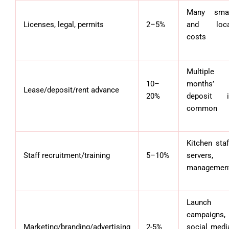
Many smal
Licenses, legal, permits
2–5%
and loca
costs
Multiple
10–
months’
Lease/deposit/rent advance
20%
deposit i
common
Kitchen staf
Staff recruitment/training
5–10%
servers,
managemen
Launch
campaigns,
Marketing/branding/advertising
2-5%
social medi