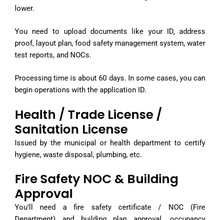
lower.
You need to upload documents like your ID, address
proof, layout plan, food safety management system, water
test reports, and NOCs.
Processing time is about 60 days. In some cases, you can
begin operations with the application ID.
Health / Trade License /
Sanitation License
Issued by the municipal or health department to certify
hygiene, waste disposal, plumbing, etc.
Fire Safety NOC & Building
Approval
You’ll need a fire safety certificate / NOC (Fire
Department) and building plan approval, occupancy