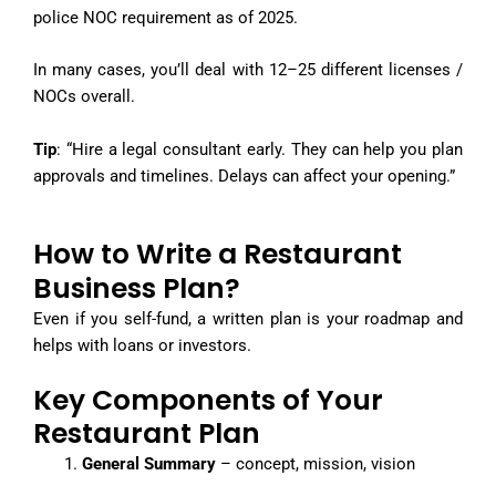
police NOC requirement as of 2025.
In many cases, you’ll deal with 12–25 different licenses /
NOCs overall.
Tip
: “Hire a legal consultant early. They can help you plan
approvals and timelines. Delays can affect your opening.”
How to Write a Restaurant
Business Plan?
Even if you self-fund, a written plan is your roadmap and
helps with loans or investors.
Key Components of Your
Restaurant Plan
General Summary
– concept, mission, vision