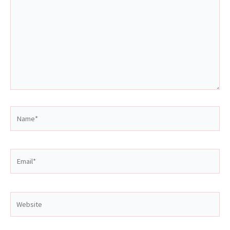
Name*
Email*
Website