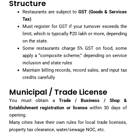
Structure
Restaurants are subject to
GST (Goods & Services
Tax)
Must register for GST if your turnover exceeds the
limit, which is typically ₹20 lakh or more, depending
on the state.
Some restaurants charge 5% GST on food, some
apply a “composite scheme,” depending on service
inclusion and state rules
Maintain billing records, record sales, and input tax
credits carefully
Municipal / Trade License
You must obtain a
Trade / Business / Shop &
Establishment registration or license
within 30 days of
opening.
Many cities have their own rules for local trade licenses,
property tax clearance, water/sewage NOC, etc.