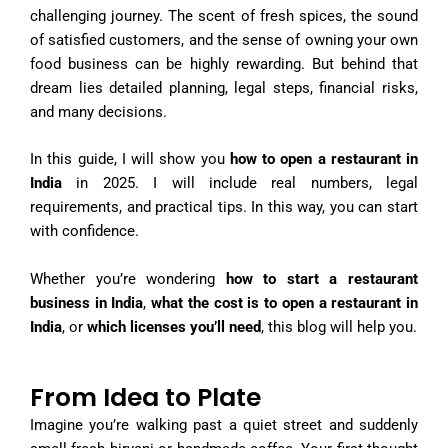
challenging journey. The scent of fresh spices, the sound
of satisfied customers, and the sense of owning your own
food business can be highly rewarding. But behind that
dream lies detailed planning, legal steps, financial risks,
and many decisions.
In this guide, I will show you
how to open a restaurant in
India
in 2025. I will include real numbers, legal
requirements, and practical tips. In this way, you can start
with confidence.
Whether you’re wondering
how to start a restaurant
business in India
,
what the cost is to open a restaurant in
India
, or
which licenses you’ll need
, this blog will help you.
From Idea to Plate
Imagine you’re walking past a quiet street and suddenly