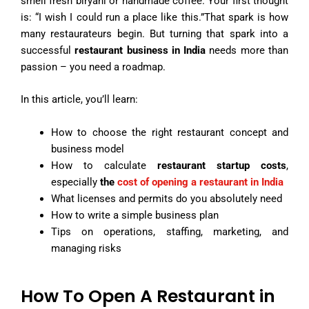
smell fresh biryani or handmade coffee. Your first thought
is: “I wish I could run a place like this.”That spark is how
many restaurateurs begin. But turning that spark into a
successful
restaurant business in India
needs more than
passion – you need a roadmap.
In this article, you’ll learn:
How to choose the right restaurant concept and
business model
How to calculate
restaurant startup costs
,
especially
the
cost of opening a restaurant in India
What licenses and permits do you absolutely need
How to write a simple business plan
Tips on operations, staffing, marketing, and
managing risks
How To Open A Restaurant in