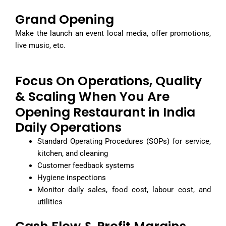
Grand Opening
Make the launch an event local media, offer promotions,
live music, etc.
Focus On Operations, Quality
& Scaling When You Are
Opening Restaurant in India
Daily Operations
Standard Operating Procedures (SOPs) for service,
kitchen, and cleaning
Customer feedback systems
Hygiene inspections
Monitor daily sales, food cost, labour cost, and
utilities