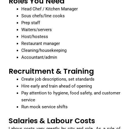
Roles You Need
Head Chef / Kitchen Manager
Sous chefs/line cooks
Prep staff
Waiters/servers
Host/hostess
Restaurant manager
Cleaning/housekeeping
Accountant/admin
Recruitment & Training
Create job descriptions, set standards
Hire early and train ahead of opening
Pay attention to hygiene, food safety, and customer
service
Run mock service shifts
Salaries & Labour Costs
Labour costs vary greatly by city and role. As a rule of