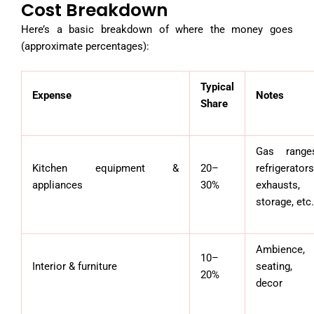
Cost Breakdown
Here’s a basic breakdown of where the money goes
(approximate percentages):
Typical
Expense
Notes
Share
Gas range
Kitchen equipment &
20–
refrigerators
appliances
30%
exhausts,
storage, etc.
Ambience,
10–
Interior & furniture
seating,
20%
decor