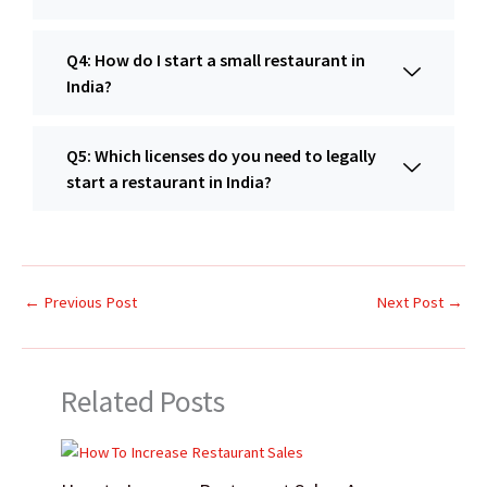
Q4: How do I start a small restaurant in
India?
Q5: Which licenses do you need to legally
start a restaurant in India?
←
Previous Post
Next Post
→
Related Posts