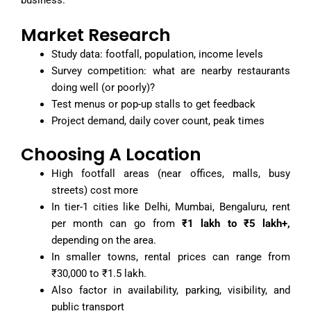
business.
Market Research
Study data: footfall, population, income levels
Survey competition: what are nearby restaurants
doing well (or poorly)?
Test menus or pop-up stalls to get feedback
Project demand, daily cover count, peak times
Choosing A Location
High footfall areas (near offices, malls, busy
streets) cost more
In tier-1 cities like Delhi, Mumbai, Bengaluru, rent
per month can go from
₹1 lakh to ₹5 lakh+,
depending on the area.
In smaller towns, rental prices can range from
₹30,000 to ₹1.5 lakh.
Also factor in availability, parking, visibility, and
public transport