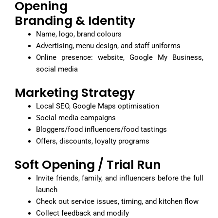
Opening
Branding & Identity
Name, logo, brand colours
Advertising, menu design, and staff uniforms
Online presence: website, Google My Business,
social media
Marketing Strategy
Local SEO, Google Maps optimisation
Social media campaigns
Bloggers/food influencers/food tastings
Offers, discounts, loyalty programs
Soft Opening / Trial Run
Invite friends, family, and influencers before the full
launch
Check out service issues, timing, and kitchen flow
Collect feedback and modify