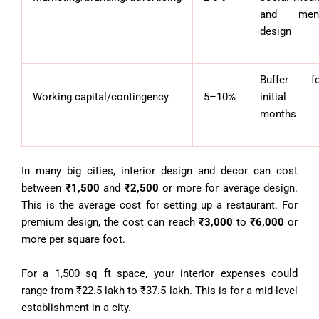
and men
design
Buffer fo
Working capital/contingency
5–10%
initial
months
In many big cities, interior design and decor can cost
between
₹1,500
and
₹2,500
or more for average design.
This is the average cost for setting up a restaurant. For
premium design, the cost can reach
₹3,000
to
₹6,000
or
more per square foot.
For a 1,500 sq ft space, your interior expenses could
range from ₹22.5 lakh to ₹37.5 lakh. This is for a mid-level
establishment in a city.