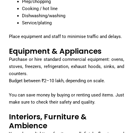
Prep/chopping
Cooking / hot line
Dishwashing/washing
Service/plating
Place equipment and staff to minimise traffic and delays.
Equipment & Appliances
Purchase or hire standard commercial equipment: ovens,
stoves, freezers, refrigeration, exhaust hoods, sinks, and
counters.
Budget between ₹2–10 lakh, depending on scale.
You can save money by buying or renting used items. Just
make sure to check their safety and quality.
Interiors, Furniture &
Ambience