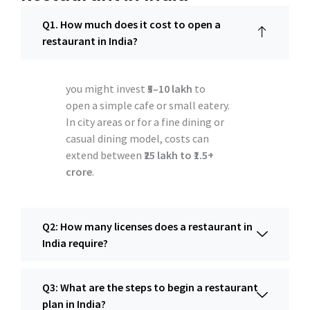
Q1. How much does it cost to open a
restaurant in India?
you might invest
₹5–10 lakh
to
open a simple cafe or small eatery.
In city areas or for a fine dining or
casual dining model, costs can
extend between
₹25 lakh to ₹1.5+
crore
.
Q2: How many licenses does a restaurant in
India require?
Q3: What are the steps to begin a restaurant
plan in India?