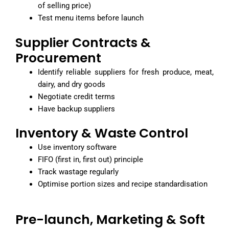
of selling price)
Test menu items before launch
Supplier Contracts &
Procurement
Identify reliable suppliers for fresh produce, meat,
dairy, and dry goods
Negotiate credit terms
Have backup suppliers
Inventory & Waste Control
Use inventory software
FIFO (first in, first out) principle
Track wastage regularly
Optimise portion sizes and recipe standardisation
Pre-launch, Marketing & Soft