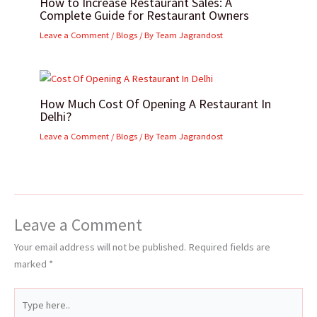
How to Increase Restaurant Sales: A
Complete Guide for Restaurant Owners
Leave a Comment
/
Blogs
/ By
Team Jagrandost
How Much Cost Of Opening A Restaurant In
Delhi?
Leave a Comment
/
Blogs
/ By
Team Jagrandost
Leave a Comment
Your email address will not be published.
Required fields are
marked
*
Type
here..