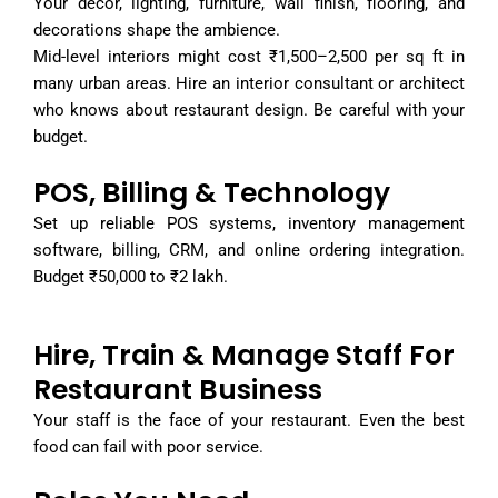
Your decor, lighting, furniture, wall finish, flooring, and
decorations shape the ambience.
Mid-level interiors might cost ₹1,500–2,500 per sq ft in
many urban areas. Hire an interior consultant or architect
who knows about restaurant design. Be careful with your
budget.
POS, Billing & Technology
Set up reliable POS systems, inventory management
software, billing, CRM, and online ordering integration.
Budget ₹50,000 to ₹2 lakh.
Hire, Train & Manage Staff For
Restaurant Business
Your staff is the face of your restaurant. Even the best
food can fail with poor service.