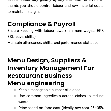
thumb, you should control labour and raw material costs
to maintain margins.
Compliance & Payroll
Ensure keeping with labour laws (minimum wages, EPF,
ESI, leave, shifts)
Maintain attendance, shifts, and performance statistics.
Menu Design, Suppliers &
Inventory Management For
Restaurant Business
Menu engineering
Keep a manageable number of dishes
Use common ingredients across dishes to reduce
waste
Price based on food cost (ideally raw cost 25–35%