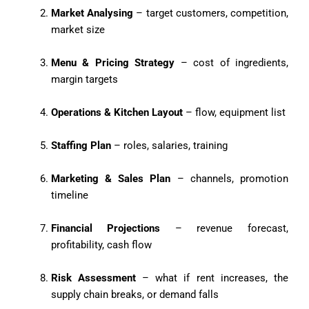
Market Analysing
– target customers, competition,
market size
Menu & Pricing Strategy
– cost of ingredients,
margin targets
Operations & Kitchen Layout
– flow, equipment list
Staffing Plan
– roles, salaries, training
Marketing & Sales Plan
– channels, promotion
timeline
Financial Projections
– revenue forecast,
profitability, cash flow
Risk Assessment
– what if rent increases, the
supply chain breaks, or demand falls