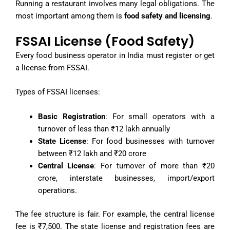
Running a restaurant involves many legal obligations. The
most important among them is
food safety and licensing
.
FSSAI License (Food Safety)
Every food business operator in India must register or get
a license from FSSAI.
Types of FSSAI licenses:
Basic Registration
: For small operators with a
turnover of less than ₹12 lakh annually
State License
: For food businesses with turnover
between ₹12 lakh and ₹20 crore
Central License
: For turnover of more than ₹20
crore, interstate businesses, import/export
operations.
The fee structure is fair. For example, the central license
fee is ₹7,500. The state license and registration fees are