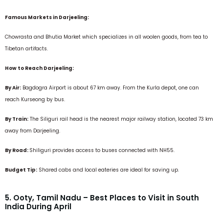
Famous Markets in Darjeeling:
Chowrasta and Bhutia Market which specializes in all woolen goods, from tea to
Tibetan artifacts.
How to Reach Darjeeling:
By Air:
Bagdogra Airport is about 67 km away. From the Kurla depot, one can
reach Kurseong by bus.
By Train:
The Siliguri rail head is the nearest major railway station, located 73 km
away from Darjeeling.
By Road:
Shiliguri provides access to buses connected with NH55
.
Budget Tip:
Shared cabs and local eateries are ideal for saving up.
5. Ooty, Tamil Nadu – Best Places to Visit in South
India During April