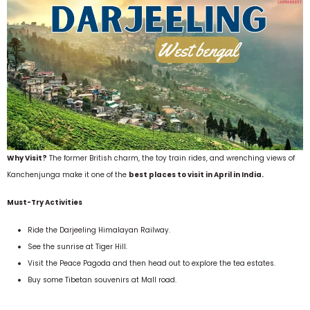
Why Visit?
The former British charm, the toy train rides, and wrenching views of
Kanchenjunga make it one of the
best places to visit in April in India.
Must-Try Activities
Ride the Darjeeling Himalayan Railway.
See the sunrise at Tiger Hill.
Visit the Peace Pagoda and then head out to explore the tea estates.
Buy some Tibetan souvenirs at Mall road.