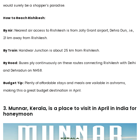
would surely be a shopper’s paradise.
How to Reach Rishikesh:
By Air:
Nearest air access to Rishikesh is from Jolly Grant airport, Dehra Dun, .i.e.,
21 km away from Rishikesh.
By Train
: Haridwar Junction is about 25 km from Rishikesh.
By Road:
Buses ply continuously on these routes connecting Rishikesh with Delhi
and Dehradun on NH58
.
Budget Tip:
Plenty of affordable stays and meals are vailable in ashrams,
making this a great budget destination in April.
3. Munnar, Kerala, is a place to visit in April in India for
honeymoon