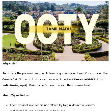
Why Visit?
Because of the pleasant weather, botanical gardens, and lakes, Ooty is called the
Queen of Hill Stations. It stands out as one of the
Best Places to Visit in South
India During April
, offering a perfect escape from the summer heat.
Must-Try Activities
Adorn yourself in a scenic ride offered by Nilgiri Mountain Railway.