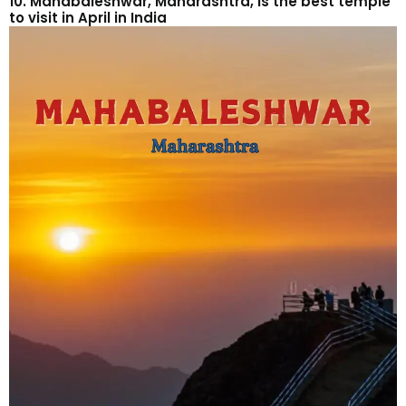
10. Mahabaleshwar, Maharashtra, is the best temple
to visit in April in India