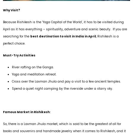
Why Visit?
Because Rishikesh is the ‘Yoga Capital of the World’, it has to be visited during
April as it has everything – spirituality, adventure and scenic beauty. If you are
searching for the
best destination to visit in India in April
, Rishikesh is a
perfect choice.
Must-Try Activities
River rafting on the Ganga.
Yoga and meditation retreat.
Cross over the Laxman Jhula and pay a visit to a few ancient temples.
Spend a quiet night camping by the riverside under a starry sky.
Famous Market in Rishikesh:
So, there is a Laxman Jhula market, which is said to be the greatest of all for
books and souvenirs and handmade jewelry when it comes to Rishikesh, and it