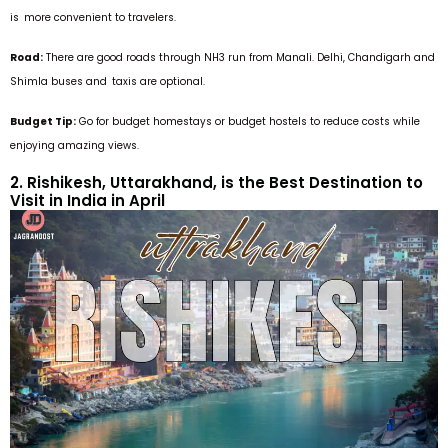
is more convenient to travelers.
Road:
There are good roads through NH3 run from Manali. Delhi, Chandigarh and
Shimla buses and taxis are optional.
Budget Tip:
Go for budget homestays or budget hostels to reduce costs while
enjoying amazing views.
2. Rishikesh, Uttarakhand, is the Best Destination to
Visit in India in April