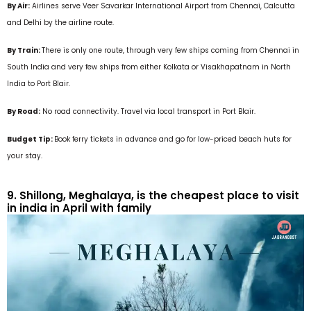
By Air:
Airlines serve Veer Savarkar International Airport from Chennai, Calcutta
and Delhi by the airline route.
By Train:
There is only one route, through very few ships coming from Chennai in
South India and very few ships from either Kolkata or Visakhapatnam in North
India to Port Blair.
By Road:
No road connectivity. Travel via local transport in Port Blair.
Budget Tip:
Book ferry tickets in advance and go for low-priced beach huts for
your stay.
9. Shillong, Meghalaya, is the cheapest place to visit
in india in April with family