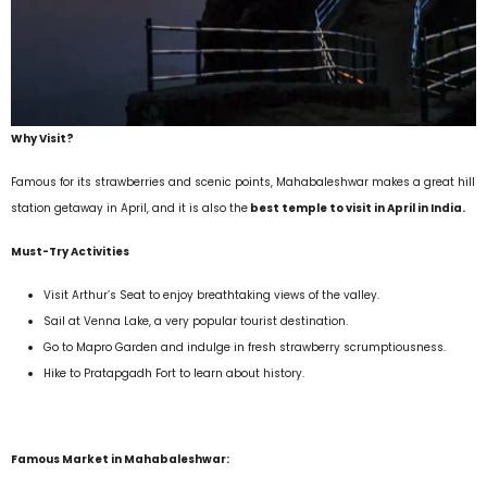
Why Visit?
Famous for its strawberries and scenic points, Mahabaleshwar makes a great hill
station getaway in April, and it is also the
best temple to visit in April in India.
Must-Try Activities
Visit Arthur’s Seat to enjoy breathtaking views of the valley.
Sail at Venna Lake, a very popular tourist destination.
Go to Mapro Garden and indulge in fresh strawberry scrumptiousness.
Hike to Pratapgadh Fort to learn about history.
Famous Market in Mahabaleshwar: