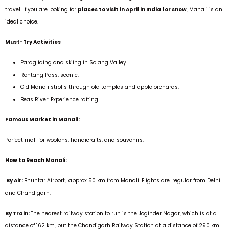
travel. If you are looking for
places to visit in April in India for snow
, Manali is an
ideal choice.
Must-Try Activities
Paragliding and skiing in Solang Valley.
Rohtang Pass, scenic.
Old Manali strolls through old temples and apple orchards.
Beas River: Experience rafting.
Famous Market in Manali:
Perfect mall for woolens, handicrafts, and souvenirs.
How to Reach Manali:
By Air:
Bhuntar Airport, approx 50 km from Manali. Flights are regular from Delhi
and Chandigarh.
By Train:
The nearest railway station to run is the Joginder Nagar, which is at a
distance of 162 km, but the Chandigarh Railway Station at a distance of 290 km