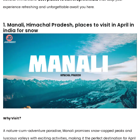
experience refreshing and unforgettable await you here.
1. Manali, Himachal Pradesh, places to visit in April in
india for snow
Why Visit?
A nature-cum-adventure paradise, Manali promises snow-capped peaks and
luscious valleys with exciting activities, making it the perfect destination for April