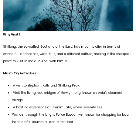
Why Visit?
Shillong, the so-called ‘Scotland of the East,’ has much to offer in terms of
wonderful landscapes, waterfalls, and a different culture, making it the cheapest
place to visit in India in April with family.
Must-Try Activities
A visit to Elephant Falls and Shillong Peak.
Visit the living root bridges of Mawlynnong, known as Asia’s cleanest
village.
A boating experience at Umiam Lake, where serenity lies.
Wander through the bright Police Bazaar, well known for shopping for local
handicrafts, souvenirs, and street food.