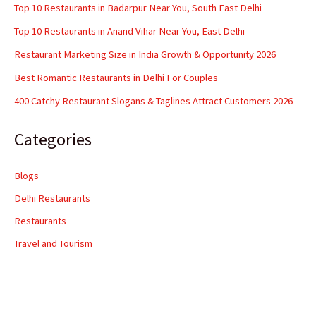
Top 10 Restaurants in Badarpur Near You, South East Delhi
Top 10 Restaurants in Anand Vihar Near You, East Delhi
Restaurant Marketing Size in India Growth & Opportunity 2026
Best Romantic Restaurants in Delhi For Couples
400 Catchy Restaurant Slogans & Taglines Attract Customers 2026
Categories
Blogs
Delhi Restaurants
Restaurants
Travel and Tourism