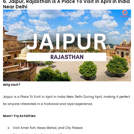
6. Jaipur, Rajasthan is A Place To Visit in April in India
Near Delhi
Why Visit?
Jaipur is a Place To Visit in April in India Near Delhi During April, making it perfect
for anyone interested in a historical and royal experience.
Must-Try Activities
Visit Amer Fort, Hawa Mahal, and City Palace.