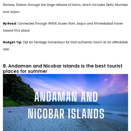
Railway Station through the large network of trains, which includes Delhi, Mumbai
and Jaipur.
By Road:
Connected through NH58, buses from Jaipur and Ahmedabad travel
toward this place.
Budget Tip:
Opt for heritage homestays for that authentic touch at an affordable
rate
8. Andaman and Nicobar Islands is the best tourist
places for summer