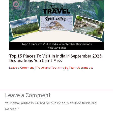
Top 15 Places To Visit In India in September 2025
Destinations You Can’t Miss
Leave a Comment
/
Travel and Tourism
/ By
Team Jagrandost
Leave a Comment
Your email address will not be published.
Required fields are
marked
*