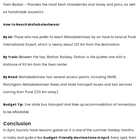
Town Bazaar – Provides the most fresh strawberries and honey and jams, as well
as handmade souvenirs.
How to Reach Mahabaleshwaar
By Air:
Those who now prefer to reach Mahabaleshwar by air have to land at Pune
International Airport, which is nearly about 120 km from the destination.
By Train:
Between the two, Wathar Railway Station is the quieter one with a
distance of 60 km from the town center.
By Road:
Mahabaleshwar has several access points, including NH48,
Panchgani-Mahabaleshwar Road, and state transport buses and taxi services
coming from Pune (120 km away).
Budget Tip:
Use state bus transport and take up accommodation at homestays
to be affordable.
Conclusion
In April, tourists have reasons galore as it is one of the summer holiday months
in India, and quite a few
budget-friendly destinations in April
. Every spot, from