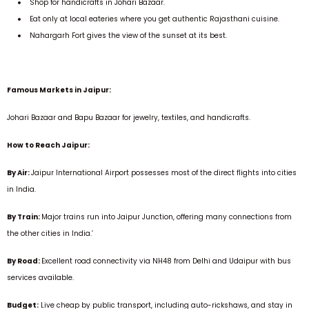
Shop for handicrafts in Johari Bazaar.
Eat only at local eateries where you get authentic Rajasthani cuisine.
Nahargarh Fort gives the view of the sunset at its best.
Famous Markets in Jaipur:
Johari Bazaar and Bapu Bazaar for jewelry, textiles, and handicrafts.
How to Reach Jaipur:
By Air:
Jaipur International Airport possesses most of the direct flights into cities
in India.
By Train:
Major trains run into Jaipur Junction, offering many connections from
the other cities in India.’
By Road:
Excellent road connectivity via NH48 from Delhi and Udaipur with bus
services available.
Budget:
Live cheap by public transport, including auto-rickshaws, and stay in