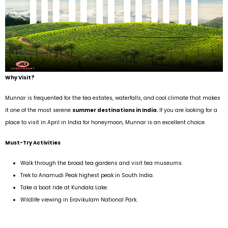
Why Visit?
Munnar is frequented for the tea estates, waterfalls, and cool climate that makes
it one of the most serene
summer destinations in India.
If you are looking for a
place to visit in April in India for honeymoon, Munnar is an excellent choice.
Must-Try Activities
Walk through the broad tea gardens and visit tea museums.
Trek to Anamudi Peak highest peak in South India.
Take a boat ride at Kundala Lake.
Wildlife viewing in Eravikulam National Park.