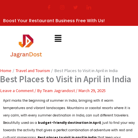
Skip
to
content
Boost Your Restaurant Business Free With Us!
Home
Travel and Tourism
Best Places to Visit in April in India
Best Places to Visit in April in India
Leave a Comment
/ By
Team Jagrandost
/
March 29, 2025
April marks the beginning of summer in India, bringing with it warm
temperatures and vibrant landscapes. Mountains or coastal resorts where it is
very calm, with every summer destination in India, can suit different travelers.
Beautifully used as a
budget-friendly destination in April
, just to find your way
towards the activity that gives a perfect combination of adventure with rest and
cultural immersions.
Best places to visit in april in india
that keep your