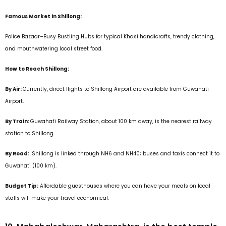
Famous Market in Shillong:
Police Bazaar–Busy Bustling Hubs for typical Khasi handicrafts, trendy clothing,
and mouthwatering local street food.
How to Reach Shillong:
By Air:
Currently, direct flights to Shillong Airport are available from Guwahati
Airport.
By Train:
Guwahati Railway Station, about 100 km away, is the nearest railway
station to Shillong.
By Road:
Shillong is linked through NH6 and NH40; buses and taxis connect it to
Guwahati (100 km).
Budget Tip:
Affordable guesthouses where you can have your meals on local
stalls will make your travel economical.