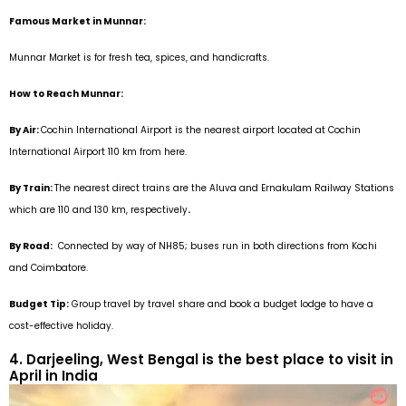
Famous Market in Munnar:
Munnar Market is for fresh tea, spices, and handicrafts.
How to Reach Munnar:
By Air:
Cochin International Airport is the nearest airport located at Cochin
International Airport 110 km from here.
By Train:
The nearest direct trains are the Aluva and Ernakulam Railway Stations
which are 110 and 130 km, respectively
.
By Road:
Connected by way of NH85; buses run in both directions from Kochi
and Coimbatore.
Budget Tip:
Group travel by travel share and book a budget lodge to have a
cost-effective holiday.
4. Darjeeling, West Bengal is the best place to visit in
April in India