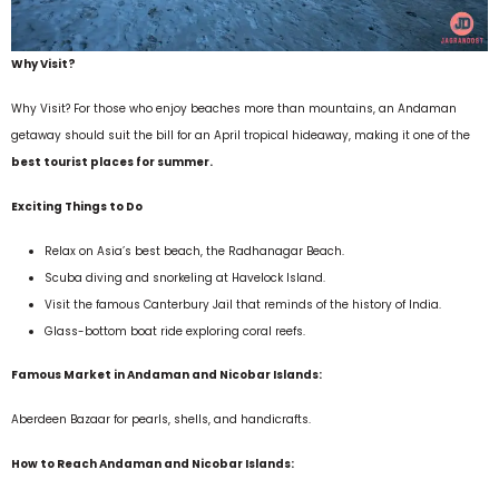
Why Visit?
Why Visit? For those who enjoy beaches more than mountains, an Andaman
getaway should suit the bill for an April tropical hideaway, making it one of the
best tourist places for summer.
Exciting Things to Do
Relax on Asia’s best beach, the Radhanagar Beach.
Scuba diving and snorkeling at Havelock Island.
Visit the famous Canterbury Jail that reminds of the history of India.
Glass-bottom boat ride exploring coral reefs.
Famous Market in Andaman and Nicobar Islands:
Aberdeen Bazaar for pearls, shells, and handicrafts.
How to Reach Andaman and Nicobar Islands: