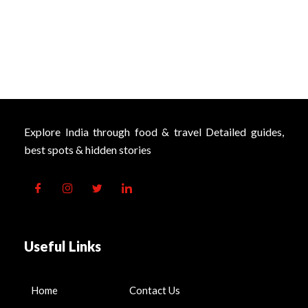
Explore India through food & travel Detailed guides,
best spots & hidden stories
Useful Links
Home
Contact Us