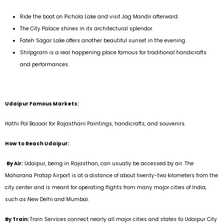
Ride the boat on Pichola Lake and visit Jag Mandir afterward.
The City Palace shines in its architectural splendor.
Fateh Sagar Lake offers another beautiful sunset in the evening.
Shilpgram is a real happening place famous for traditional handicrafts
and performances.
Udaipur Famous Markets:
Hathi Pol Bazaar for Rajasthani Paintings, handicrafts, and souvenirs.
How to Reach Udaipur:
By Air:
Udaipur, being in Rajasthan, can usually be accessed by air. The
Maharana Pratap Airport is at a distance of about twenty-two kilometers from the
city center and is meant for operating flights from many major cities of India,
such as New Delhi and Mumbai.
By Train:
Train Services connect nearly all major cities and states to Udaipur City