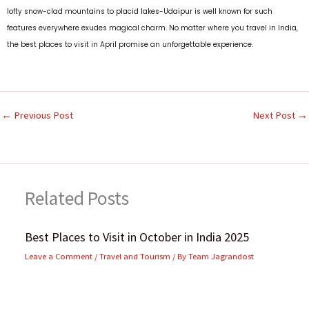
lofty snow-clad mountains to placid lakes-Udaipur is well known for such
features everywhere exudes magical charm.
No matter where you travel in India,
the best places to visit in April promise an unforgettable experience.
←
Previous Post
Next Post
→
Related Posts
Best Places to Visit in October in India 2025
Leave a Comment
/
Travel and Tourism
/ By
Team Jagrandost