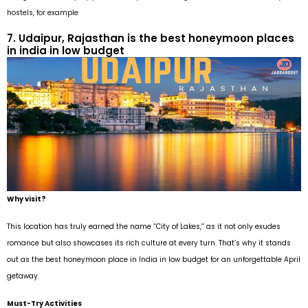
hostels, for example
7. Udaipur, Rajasthan is the best honeymoon places
in india in low budget
Why visit?
This location has truly earned the name “City of Lakes,” as it not only exudes
romance but also showcases its rich culture at every turn. That’s why it stands
out as the best honeymoon place in India in low budget for an unforgettable April
getaway.
Must-Try Activities