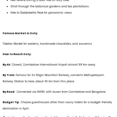
Feel serene during a boat ride on Ooty Lake.
Stroll through the botanical gardens and tea plantations.
Hike to Doddabetta Peak for panoramic views.
Famous Market in Ooty:
Tibetan Market for woolens, handmade chocolates, and souvenirs.
How to Reach Ooty:
By Air
: Closest, Coimbatore International Airport almost 88 km away.
By Train
: Famous for its Nilgiri Mountain Railway, connects Mettupalayam
Railway Station to here, about 40 km from this place.
By Road:
Connected via NH181; with buses from Coimbatore and Bangalore.
Budget Tip
: Choose guesthouses other than luxury hotels for a budget-friendly
destination in April.