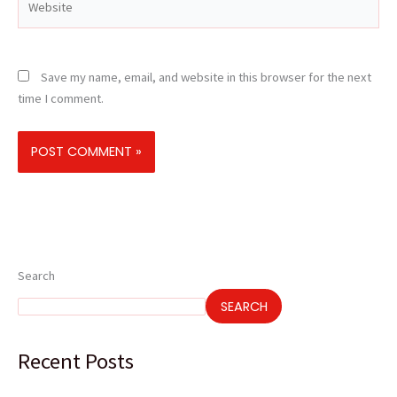
Save my name, email, and website in this browser for the next
time I comment.
Search
SEARCH
Recent Posts