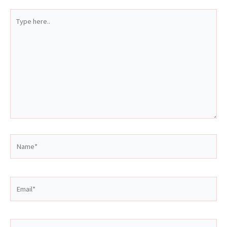
Type
here..
Name*
Email*
Website